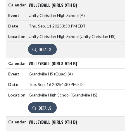
VOLLEYBALL (GIRLS 9TH B)
Unity Christian High School
(A)
Thu, Sep. 11 2025
3:30 PM EDT
Unity Christian High School (Unity Christian HS)
DETAILS
VOLLEYBALL (GIRLS 9TH B)
Grandville HS (Quad)
(A)
Tue, Sep. 16 2025
4:30 PM EDT
Grandville High School (Grandville HS)
DETAILS
VOLLEYBALL (GIRLS 9TH B)