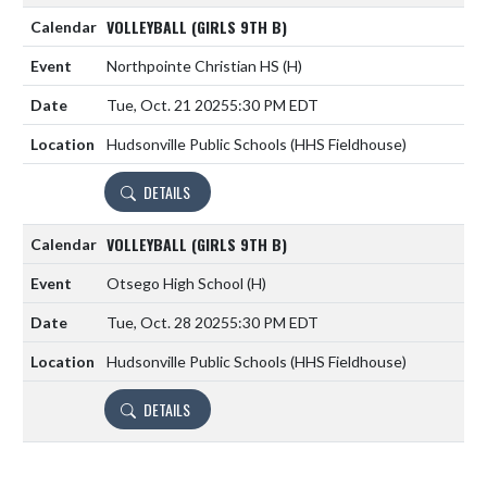
VOLLEYBALL (GIRLS 9TH B)
Northpointe Christian HS
(H)
Tue, Oct. 21 2025
5:30 PM EDT
Hudsonville Public Schools (HHS Fieldhouse)
DETAILS
VOLLEYBALL (GIRLS 9TH B)
Otsego High School
(H)
Tue, Oct. 28 2025
5:30 PM EDT
Hudsonville Public Schools (HHS Fieldhouse)
DETAILS