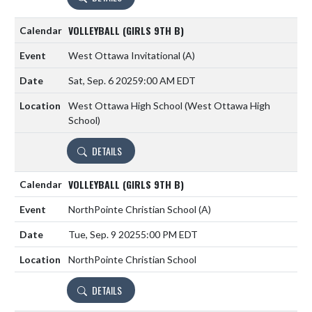
VOLLEYBALL (GIRLS 9TH B)
West Ottawa Invitational
(A)
Sat, Sep. 6 2025
9:00 AM EDT
West Ottawa High School (West Ottawa High
School)
DETAILS
VOLLEYBALL (GIRLS 9TH B)
NorthPointe Christian School
(A)
Tue, Sep. 9 2025
5:00 PM EDT
NorthPointe Christian School
DETAILS