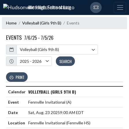
Skip Navigation Menu
HUDSONVILLE HIGH SCHOOL
Home
Volleyball (Girls 9th B)
Events
EVENTS
7/6/25 - 7/5/26
Calendar
Academic Year
SEARCH
PRINT
VOLLEYBALL (GIRLS 9TH B)
Fennville Invitational
(A)
Sat, Aug. 23 2025
9:00 AM EDT
Fennville Invitational (Fennville HS)