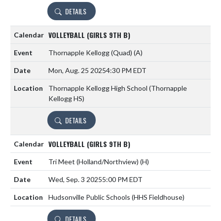
DETAILS
VOLLEYBALL (GIRLS 9TH B)
Thornapple Kellogg (Quad)
(A)
Mon, Aug. 25 2025
4:30 PM EDT
Thornapple Kellogg High School (Thornapple
Kellogg HS)
DETAILS
VOLLEYBALL (GIRLS 9TH B)
Tri Meet (Holland/Northview)
(H)
Wed, Sep. 3 2025
5:00 PM EDT
Hudsonville Public Schools (HHS Fieldhouse)
DETAILS