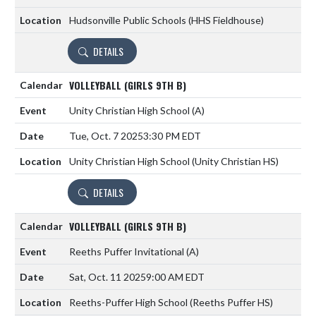
Hudsonville Public Schools (HHS Fieldhouse)
DETAILS
VOLLEYBALL (GIRLS 9TH B)
Unity Christian High School
(A)
Tue, Oct. 7 2025
3:30 PM EDT
Unity Christian High School (Unity Christian HS)
DETAILS
VOLLEYBALL (GIRLS 9TH B)
Reeths Puffer Invitational
(A)
Sat, Oct. 11 2025
9:00 AM EDT
Reeths-Puffer High School (Reeths Puffer HS)