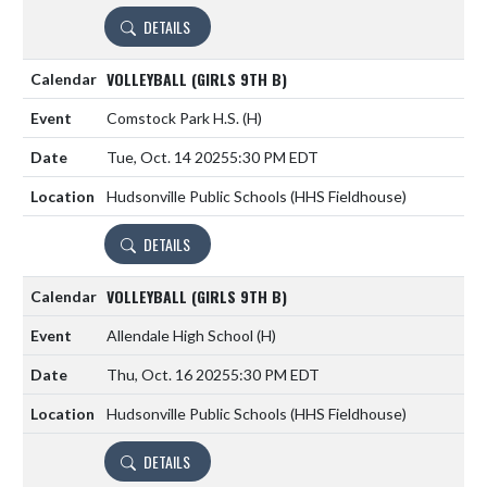
DETAILS
VOLLEYBALL (GIRLS 9TH B)
Comstock Park H.S.
(H)
Tue, Oct. 14 2025
5:30 PM EDT
Hudsonville Public Schools (HHS Fieldhouse)
DETAILS
VOLLEYBALL (GIRLS 9TH B)
Allendale High School
(H)
Thu, Oct. 16 2025
5:30 PM EDT
Hudsonville Public Schools (HHS Fieldhouse)
DETAILS