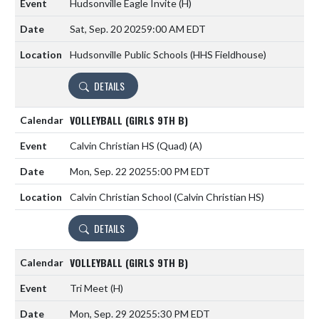
Hudsonville Eagle Invite
(H)
Sat, Sep. 20 2025
9:00 AM EDT
Hudsonville Public Schools (HHS Fieldhouse)
DETAILS
VOLLEYBALL (GIRLS 9TH B)
Calvin Christian HS (Quad)
(A)
Mon, Sep. 22 2025
5:00 PM EDT
Calvin Christian School (Calvin Christian HS)
DETAILS
VOLLEYBALL (GIRLS 9TH B)
Tri Meet
(H)
Mon, Sep. 29 2025
5:30 PM EDT