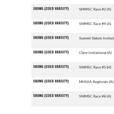
SKIING (COED VARSITY)
SMWSC Race #2
(A)
SKIING (COED VARSITY)
SWMSC Race #4
(A)
SKIING (COED VARSITY)
Summit Slalom Invitat
SKIING (COED VARSITY)
Clare Invitational
(A)
SKIING (COED VARSITY)
SWMSC Race #5
(H)
SKIING (COED VARSITY)
MHSAA Regionals
(A)
SKIING (COED VARSITY)
SWMSC Race #6
(A)