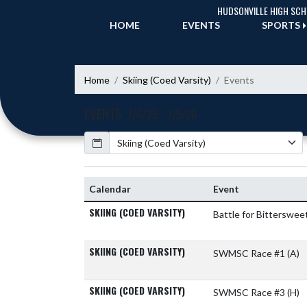
Skip Navigation Menu
HUDSONVILLE HIGH SC
HOME
EVENTS
SPORTS
Home
Skiing (Coed Varsity)
Events
EVENTS
7/6/25 - 7/5/26
Calendar
Academic Year
Calendar
Event
SKIING (COED VARSITY)
Battle for Bitterswee
SKIING (COED VARSITY)
SWMSC Race #1
(A)
SKIING (COED VARSITY)
SWMSC Race #3
(H)