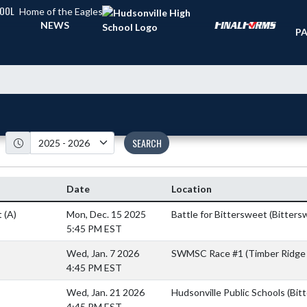
HOOL
Home of the Eagles
TI
NEWS
PA
SEARCH
Date
Location
t
(A)
Mon, Dec. 15 2025
Battle for Bittersweet (Bitters
5:45 PM EST
Wed, Jan. 7 2026
SWMSC Race #1 (Timber Ridge 
4:45 PM EST
Wed, Jan. 21 2026
Hudsonville Public Schools (Bit
4:45 PM EST