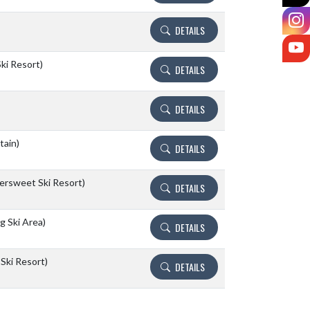
I
DETAILS
Y
ki Resort)
DETAILS
DETAILS
tain)
DETAILS
tersweet Ski Resort)
DETAILS
 Ski Area)
DETAILS
Ski Resort)
DETAILS