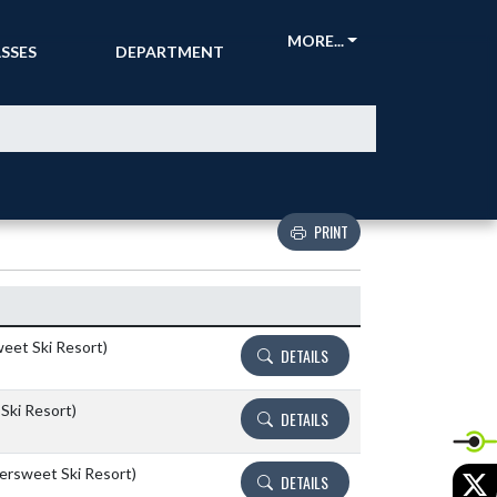
CKETS &
ATHLETIC
MORE...
SSES
DEPARTMENT
PRINT
Details and Tickets buttons
weet Ski Resort)
DETAILS
Ski Resort)
DETAILS
tersweet Ski Resort)
X
DETAILS