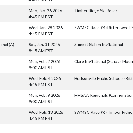
Mon, Jan. 26 2026
Timber Ridge Ski Resort
4:45 PM EST
Wed, Jan. 28 2026
SWMSC Race #4 (Bittersweet S
4:45 PM EST
ional
(A)
Sat, Jan. 31 2026
Summit Slalom Invitational
8:45 AM EST
Mon, Feb. 2 2026
Clare Invitational (Schuss Moun
9:00 AM EST
Wed, Feb. 4 2026
Hudsonville Public Schools (Bit
4:45 PM EST
Mon, Feb. 9 2026
MHSAA Regionals (Cannonsburg
9:00 AM EST
Wed, Feb. 18 2026
SWMSC Race #6 (Timber Ridge 
4:45 PM EST