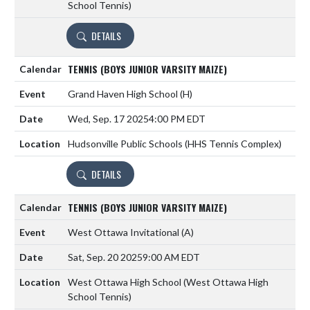
School Tennis)
DETAILS
TENNIS (BOYS JUNIOR VARSITY MAIZE)
Grand Haven High School
(H)
Wed, Sep. 17 2025
4:00 PM EDT
Hudsonville Public Schools (HHS Tennis Complex)
DETAILS
TENNIS (BOYS JUNIOR VARSITY MAIZE)
West Ottawa Invitational
(A)
Sat, Sep. 20 2025
9:00 AM EDT
West Ottawa High School (West Ottawa High
School Tennis)