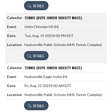
DETAILS
TENNIS (BOYS JUNIOR VARSITY MAIZE)
Unity Christian HS
(H)
Tue, Aug. 19 2025
4:00 PM EDT
Hudsonville Public Schools (HHS Tennis Complex)
DETAILS
TENNIS (BOYS JUNIOR VARSITY MAIZE)
Hudsonville Eagle Invite
(H)
Fri, Aug. 22 2025
9:00 AM EDT
Hudsonville Public Schools (HHS Tennis Complex)
DETAILS