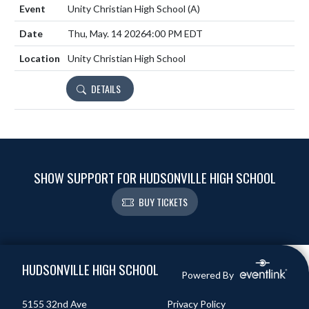
Unity Christian High School
(A)
Thu, May. 14 2026
4:00 PM EDT
Unity Christian High School
DETAILS
SHOW SUPPORT FOR HUDSONVILLE HIGH SCHOOL
BUY TICKETS
Skip Footer
HUDSONVILLE HIGH SCHOOL
Powered By
5155 32nd Ave
Privacy Policy