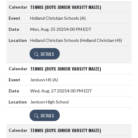
TENNIS (BOYS JUNIOR VARSITY MAIZE)
Holland Christian Schools
(A)
Mon, Aug. 25 2025
4:00 PM EDT
Holland Christian Schools (Holland Christian HS)
DETAILS
TENNIS (BOYS JUNIOR VARSITY MAIZE)
Jenison HS
(A)
Wed, Aug. 27 2025
4:00 PM EDT
Jenison High School
DETAILS
TENNIS (BOYS JUNIOR VARSITY MAIZE)