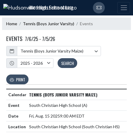
Skip Navigation Menu
HUDSONVILLE HIGH SCHOOL
Home
Tennis (Boys Junior Varsity)
Events
EVENTS
7/6/25 - 7/5/26
Calendar
Academic Year
SEARCH
PRINT
TENNIS (BOYS JUNIOR VARSITY MAIZE)
South Christian High School
(A)
Fri, Aug. 15 2025
9:00 AM EDT
South Christian High School (South Christian HS)