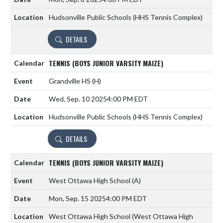
Hudsonville Public Schools (HHS Tennis Complex)
DETAILS
TENNIS (BOYS JUNIOR VARSITY MAIZE)
Grandville HS
(H)
Wed, Sep. 10 2025
4:00 PM EDT
Hudsonville Public Schools (HHS Tennis Complex)
DETAILS
TENNIS (BOYS JUNIOR VARSITY MAIZE)
West Ottawa High School
(A)
Mon, Sep. 15 2025
4:00 PM EDT
West Ottawa High School (West Ottawa High