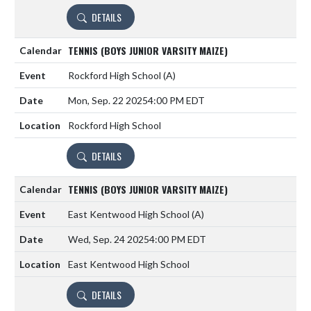
DETAILS
TENNIS (BOYS JUNIOR VARSITY MAIZE)
Rockford High School
(A)
Mon, Sep. 22 2025
4:00 PM EDT
Rockford High School
DETAILS
TENNIS (BOYS JUNIOR VARSITY MAIZE)
East Kentwood High School
(A)
Wed, Sep. 24 2025
4:00 PM EDT
East Kentwood High School
DETAILS