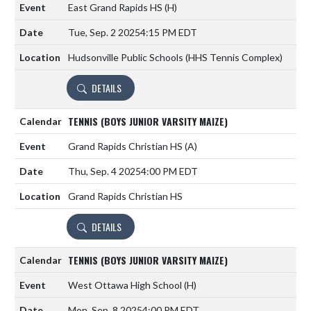
East Grand Rapids HS
(H)
Tue, Sep. 2 2025
4:15 PM EDT
Hudsonville Public Schools (HHS Tennis Complex)
DETAILS
TENNIS (BOYS JUNIOR VARSITY MAIZE)
Grand Rapids Christian HS
(A)
Thu, Sep. 4 2025
4:00 PM EDT
Grand Rapids Christian HS
DETAILS
TENNIS (BOYS JUNIOR VARSITY MAIZE)
West Ottawa High School
(H)
Mon, Sep. 8 2025
4:00 PM EDT