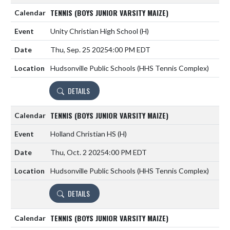
TENNIS (BOYS JUNIOR VARSITY MAIZE)
Unity Christian High School
(H)
Thu, Sep. 25 2025
4:00 PM EDT
Hudsonville Public Schools (HHS Tennis Complex)
DETAILS
TENNIS (BOYS JUNIOR VARSITY MAIZE)
Holland Christian HS
(H)
Thu, Oct. 2 2025
4:00 PM EDT
Hudsonville Public Schools (HHS Tennis Complex)
DETAILS
TENNIS (BOYS JUNIOR VARSITY MAIZE)