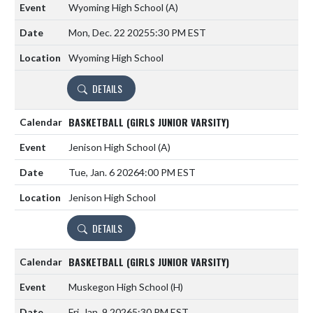
Wyoming High School
(A)
Mon, Dec. 22 2025
5:30 PM EST
Wyoming High School
DETAILS
BASKETBALL (GIRLS JUNIOR VARSITY)
Jenison High School
(A)
Tue, Jan. 6 2026
4:00 PM EST
Jenison High School
DETAILS
BASKETBALL (GIRLS JUNIOR VARSITY)
Muskegon High School
(H)
Fri, Jan. 9 2026
5:30 PM EST