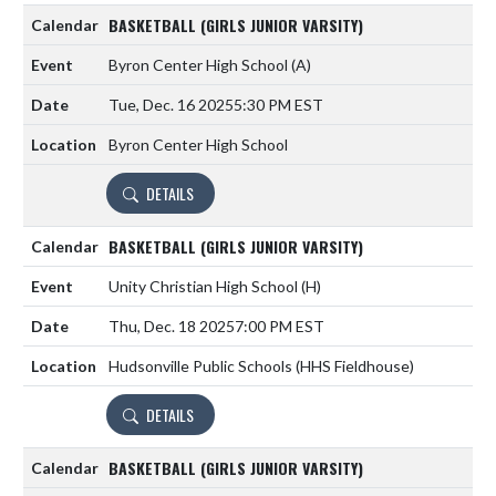
BASKETBALL (GIRLS JUNIOR VARSITY)
Byron Center High School
(A)
Tue, Dec. 16 2025
5:30 PM EST
Byron Center High School
DETAILS
BASKETBALL (GIRLS JUNIOR VARSITY)
Unity Christian High School
(H)
Thu, Dec. 18 2025
7:00 PM EST
Hudsonville Public Schools (HHS Fieldhouse)
DETAILS
BASKETBALL (GIRLS JUNIOR VARSITY)