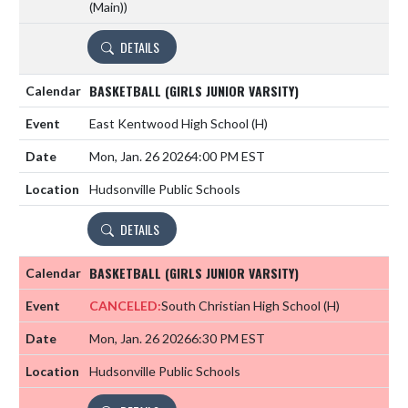
(Main))
DETAILS
BASKETBALL (GIRLS JUNIOR VARSITY)
East Kentwood High School
(H)
Mon, Jan. 26 2026
4:00 PM EST
Hudsonville Public Schools
DETAILS
BASKETBALL (GIRLS JUNIOR VARSITY)
CANCELED:
South Christian High School
(H)
Mon, Jan. 26 2026
6:30 PM EST
Hudsonville Public Schools