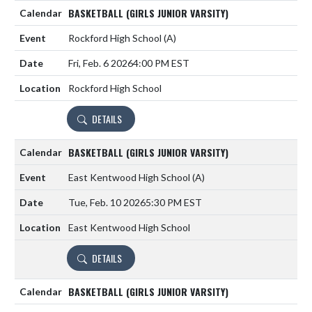
BASKETBALL (GIRLS JUNIOR VARSITY)
Rockford High School
(A)
Fri, Feb. 6 2026
4:00 PM EST
Rockford High School
DETAILS
BASKETBALL (GIRLS JUNIOR VARSITY)
East Kentwood High School
(A)
Tue, Feb. 10 2026
5:30 PM EST
East Kentwood High School
DETAILS
BASKETBALL (GIRLS JUNIOR VARSITY)