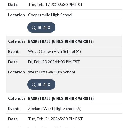
Tue, Feb. 17 2026
5:30 PM EST
Coopersville High School
DETAILS
BASKETBALL (GIRLS JUNIOR VARSITY)
West Ottawa High School
(A)
Fri, Feb. 20 2026
4:00 PM EST
West Ottawa High School
DETAILS
BASKETBALL (GIRLS JUNIOR VARSITY)
Zeeland West High School
(A)
Tue, Feb. 24 2026
5:30 PM EST