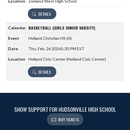
Zeeland West High School
DETAILS
BASKETBALL (GIRLS JUNIOR VARSITY)
Holland Christian HS
(A)
Thu, Feb. 26 2026
5:30 PM EST
Holland Civic Center (Holland Civic Center)
DETAILS
SHOW SUPPORT FOR HUDSONVILLE HIGH SCHOOL
BUY TICKETS