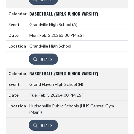
BASKETBALL (GIRLS JUNIOR VARSITY)
Grandville High School
(A)
Mon, Feb. 2 2026
5:30 PM EST
Grandville High School
DETAILS
BASKETBALL (GIRLS JUNIOR VARSITY)
Grand Haven High School
(H)
Tue, Feb. 3 2026
4:00 PM EST
Hudsonville Public Schools (HHS Central Gym
(Main))
DETAILS