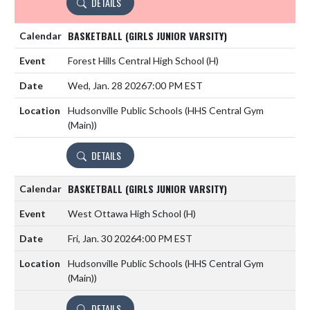
DETAILS
BASKETBALL (GIRLS JUNIOR VARSITY)
Forest Hills Central High School
(H)
Wed, Jan. 28 2026
7:00 PM EST
Hudsonville Public Schools (HHS Central Gym
(Main))
DETAILS
BASKETBALL (GIRLS JUNIOR VARSITY)
West Ottawa High School
(H)
Fri, Jan. 30 2026
4:00 PM EST
Hudsonville Public Schools (HHS Central Gym
(Main))
DETAILS