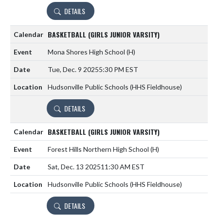
DETAILS
BASKETBALL (GIRLS JUNIOR VARSITY)
Mona Shores High School
(H)
Tue, Dec. 9 2025
5:30 PM EST
Hudsonville Public Schools (HHS Fieldhouse)
DETAILS
BASKETBALL (GIRLS JUNIOR VARSITY)
Forest Hills Northern High School
(H)
Sat, Dec. 13 2025
11:30 AM EST
Hudsonville Public Schools (HHS Fieldhouse)
DETAILS