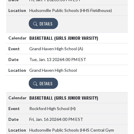
Hudsonville Public Schools (HHS Fieldhouse)
DETAILS
BASKETBALL (GIRLS JUNIOR VARSITY)
Grand Haven High School
(A)
Tue, Jan. 13 2026
4:00 PM EST
Grand Haven High School
DETAILS
BASKETBALL (GIRLS JUNIOR VARSITY)
Rockford High School
(H)
Fri, Jan. 16 2026
4:00 PM EST
Hudsonville Public Schools (HHS Central Gym