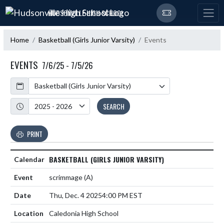
Skip Navigation Menu
HUDSONVILLE HIGH SCHOOL
Home
Basketball (Girls Junior Varsity)
Events
EVENTS
7/6/25 - 7/5/26
Calendar
Academic Year
SEARCH
PRINT
BASKETBALL (GIRLS JUNIOR VARSITY)
scrimmage
(A)
Thu, Dec. 4 2025
4:00 PM EST
Caledonia High School