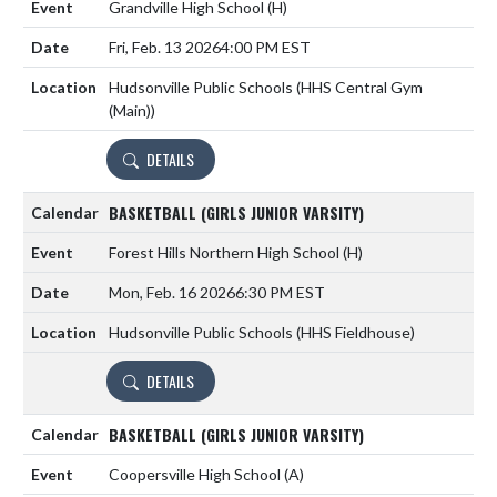
Grandville High School
(H)
Fri, Feb. 13 2026
4:00 PM EST
Hudsonville Public Schools (HHS Central Gym
(Main))
DETAILS
BASKETBALL (GIRLS JUNIOR VARSITY)
Forest Hills Northern High School
(H)
Mon, Feb. 16 2026
6:30 PM EST
Hudsonville Public Schools (HHS Fieldhouse)
DETAILS
BASKETBALL (GIRLS JUNIOR VARSITY)
Coopersville High School
(A)