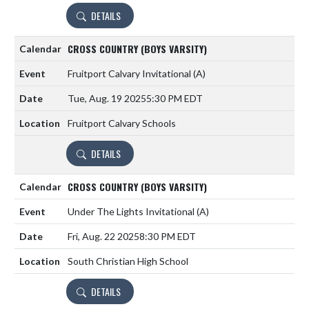
DETAILS
CROSS COUNTRY (BOYS VARSITY)
Fruitport Calvary Invitational
(A)
Tue, Aug. 19 2025
5:30 PM EDT
Fruitport Calvary Schools
DETAILS
CROSS COUNTRY (BOYS VARSITY)
Under The Lights Invitational
(A)
Fri, Aug. 22 2025
8:30 PM EDT
South Christian High School
DETAILS