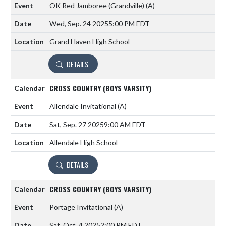
OK Red Jamboree (Grandville)
(A)
Wed, Sep. 24 2025
5:00 PM EDT
Grand Haven High School
DETAILS
CROSS COUNTRY (BOYS VARSITY)
Allendale Invitational
(A)
Sat, Sep. 27 2025
9:00 AM EDT
Allendale High School
DETAILS
CROSS COUNTRY (BOYS VARSITY)
Portage Invitational
(A)
Sat, Oct. 4 2025
2:00 PM EDT