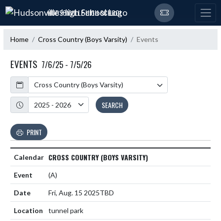
Skip Navigation Menu
HUDSONVILLE HIGH SCHOOL
Home
Cross Country (Boys Varsity)
Events
EVENTS
7/6/25 - 7/5/26
Calendar
Academic Year
SEARCH
PRINT
CROSS COUNTRY (BOYS VARSITY)
(A)
Fri, Aug. 15 2025
TBD
tunnel park