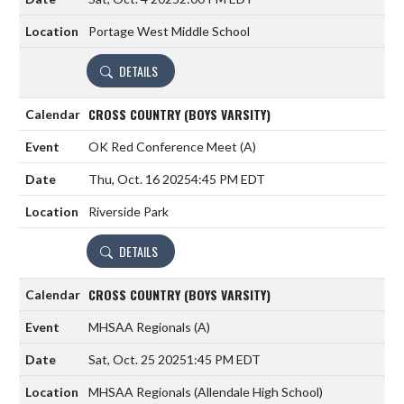
Portage West Middle School
DETAILS
CROSS COUNTRY (BOYS VARSITY)
OK Red Conference Meet
(A)
Thu, Oct. 16 2025
4:45 PM EDT
Riverside Park
DETAILS
CROSS COUNTRY (BOYS VARSITY)
MHSAA Regionals
(A)
Sat, Oct. 25 2025
1:45 PM EDT
MHSAA Regionals (Allendale High School)