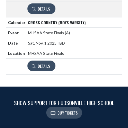
DETAILS
CROSS COUNTRY (BOYS VARSITY)
MHSAA State Finals
(A)
Sat, Nov. 1 2025
TBD
MHSAA State Finals
DETAILS
SHOW SUPPORT FOR HUDSONVILLE HIGH SCHOOL
BUY TICKETS