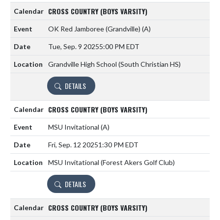
CROSS COUNTRY (BOYS VARSITY)
OK Red Jamboree (Grandville)
(A)
Tue, Sep. 9 2025
5:00 PM EDT
Grandville High School (South Christian HS)
DETAILS
CROSS COUNTRY (BOYS VARSITY)
MSU Invitational
(A)
Fri, Sep. 12 2025
1:30 PM EDT
MSU Invitational (Forest Akers Golf Club)
DETAILS
CROSS COUNTRY (BOYS VARSITY)