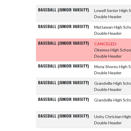
BASEBALL (JUNIOR VARSITY)
Lowell Senior High 
Double Header
BASEBALL (JUNIOR VARSITY)
Mattawan High Sch
Double Header
BASEBALL (JUNIOR VARSITY)
CANCELED:
Okemos High Schoo
Double Header
BASEBALL (JUNIOR VARSITY)
Mona Shores High 
Double Header
BASEBALL (JUNIOR VARSITY)
Grandville High Sch
Double Header
BASEBALL (JUNIOR VARSITY)
Grandville High Sch
BASEBALL (JUNIOR VARSITY)
Unity Christian Hig
Double Header