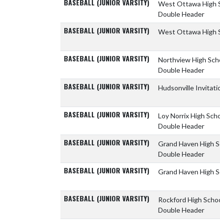
BASEBALL (JUNIOR VARSITY)
West Ottawa High 
Double Header
BASEBALL (JUNIOR VARSITY)
West Ottawa High 
BASEBALL (JUNIOR VARSITY)
Northview High Sch
Double Header
BASEBALL (JUNIOR VARSITY)
Hudsonville Invitati
BASEBALL (JUNIOR VARSITY)
Loy Norrix High Sch
Double Header
BASEBALL (JUNIOR VARSITY)
Grand Haven High 
Double Header
BASEBALL (JUNIOR VARSITY)
Grand Haven High 
BASEBALL (JUNIOR VARSITY)
Rockford High Scho
Double Header