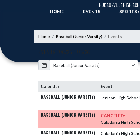
Skip Navigation Menu
HUDSONVILLE HIGH SC
HOME
EVENTS
SPORTS
Home
Baseball (Junior Varsity)
Events
EVENTS
7/6/25 - 7/5/26
Calendar
Academic Year
Calendar
Event
BASEBALL (JUNIOR VARSITY)
Jenison High Schoo
BASEBALL (JUNIOR VARSITY)
CANCELED:
Caledonia High Sch
BASEBALL (JUNIOR VARSITY)
Caledonia High Sch