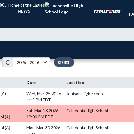
HOOL
Home of the Eagles
TI
NEWS
PA
SEARCH
Date
Location
l
(A)
Wed, Mar. 25 2026
Jenison High School
4:15 PM EDT
Sat, Mar. 28 2026
Caledonia High School
ool
(A)
12:00 PM EDT
ool
(A)
Mon, Mar. 30 2026
Caledonia High School
TBD