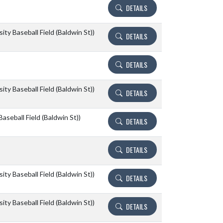
DETAILS
ity Baseball Field (Baldwin St))
DETAILS
DETAILS
ity Baseball Field (Baldwin St))
DETAILS
aseball Field (Baldwin St))
DETAILS
DETAILS
ity Baseball Field (Baldwin St))
DETAILS
ity Baseball Field (Baldwin St))
DETAILS