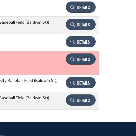
DETAILS
aseball Field (Baldwin St))
DETAILS
DETAILS
DETAILS
ity Baseball Field (Baldwin St))
DETAILS
aseball Field (Baldwin St))
DETAILS