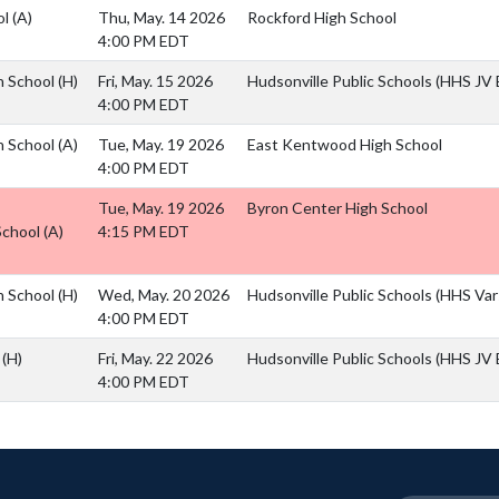
ol
(A)
Thu, May. 14 2026
Rockford High School
4:00 PM EDT
h School
(H)
Fri, May. 15 2026
Hudsonville Public Schools (HHS JV B
4:00 PM EDT
h School
(A)
Tue, May. 19 2026
East Kentwood High School
4:00 PM EDT
Tue, May. 19 2026
Byron Center High School
School
(A)
4:15 PM EDT
h School
(H)
Wed, May. 20 2026
Hudsonville Public Schools (HHS Vars
4:00 PM EDT
l
(H)
Fri, May. 22 2026
Hudsonville Public Schools (HHS JV B
4:00 PM EDT