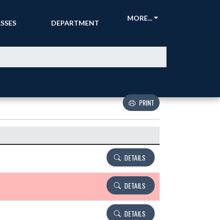
CKETS &
ATHLETIC
MORE...
SSES
DEPARTMENT
PRINT
Details and Tickets buttons
DETAILS
DETAILS
DETAILS