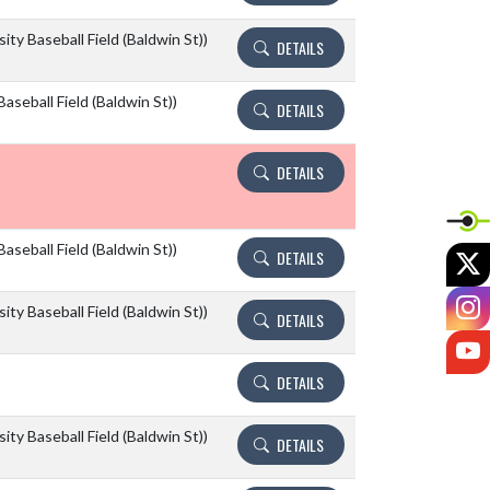
ity Baseball Field (Baldwin St))
DETAILS
aseball Field (Baldwin St))
DETAILS
DETAILS
aseball Field (Baldwin St))
X
DETAILS
I
ity Baseball Field (Baldwin St))
DETAILS
Y
DETAILS
ity Baseball Field (Baldwin St))
DETAILS