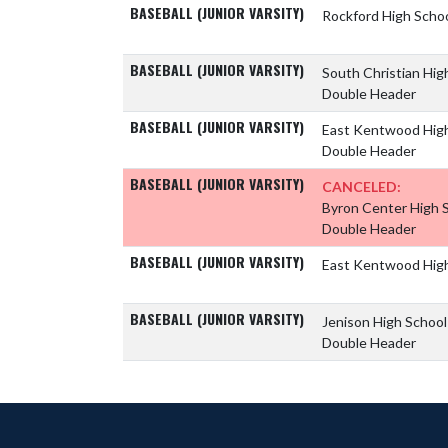
BASEBALL (JUNIOR VARSITY)
Rockford High Scho
BASEBALL (JUNIOR VARSITY)
South Christian Hig
Double Header
BASEBALL (JUNIOR VARSITY)
East Kentwood Hig
Double Header
BASEBALL (JUNIOR VARSITY)
CANCELED:
Byron Center High 
Double Header
BASEBALL (JUNIOR VARSITY)
East Kentwood Hig
BASEBALL (JUNIOR VARSITY)
Jenison High Schoo
Double Header