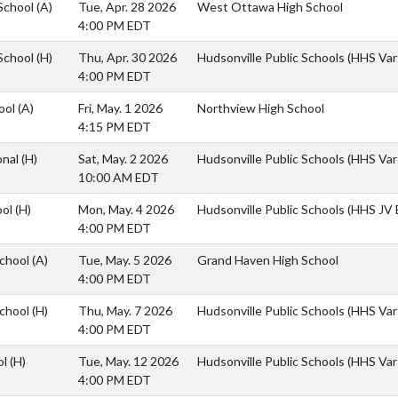
School
(A)
Tue, Apr. 28 2026
West Ottawa High School
4:00 PM EDT
School
(H)
Thu, Apr. 30 2026
Hudsonville Public Schools (HHS Vars
4:00 PM EDT
ool
(A)
Fri, May. 1 2026
Northview High School
4:15 PM EDT
onal
(H)
Sat, May. 2 2026
Hudsonville Public Schools (HHS Vars
10:00 AM EDT
ool
(H)
Mon, May. 4 2026
Hudsonville Public Schools (HHS JV B
4:00 PM EDT
School
(A)
Tue, May. 5 2026
Grand Haven High School
4:00 PM EDT
School
(H)
Thu, May. 7 2026
Hudsonville Public Schools (HHS Vars
4:00 PM EDT
ol
(H)
Tue, May. 12 2026
Hudsonville Public Schools (HHS Vars
4:00 PM EDT