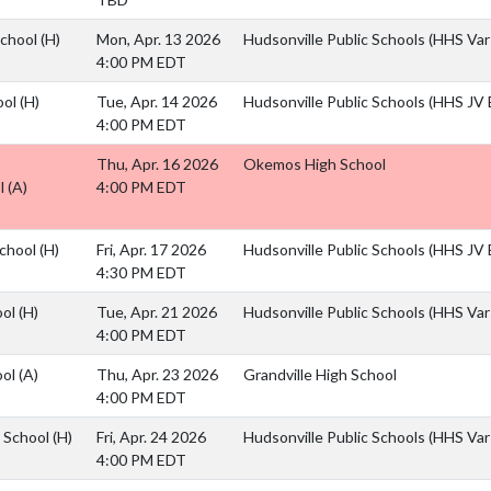
School
(H)
Mon, Apr. 13 2026
Hudsonville Public Schools (HHS Vars
4:00 PM EDT
ool
(H)
Tue, Apr. 14 2026
Hudsonville Public Schools (HHS JV B
4:00 PM EDT
Thu, Apr. 16 2026
Okemos High School
l
(A)
4:00 PM EDT
School
(H)
Fri, Apr. 17 2026
Hudsonville Public Schools (HHS JV B
4:30 PM EDT
ool
(H)
Tue, Apr. 21 2026
Hudsonville Public Schools (HHS Vars
4:00 PM EDT
ool
(A)
Thu, Apr. 23 2026
Grandville High School
4:00 PM EDT
h School
(H)
Fri, Apr. 24 2026
Hudsonville Public Schools (HHS Vars
4:00 PM EDT