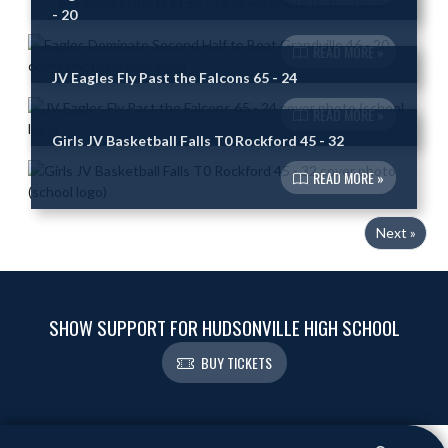
- 20
READ MORE »
JV Eagles Fly Past the Falcons 65 - 24
READ MORE »
Girls JV Basketball Falls T0 Rockford 45 - 32
READ MORE »
Next »
SHOW SUPPORT FOR HUDSONVILLE HIGH SCHOOL
BUY TICKETS
Skip Footer