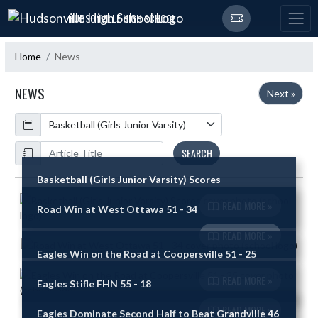
Skip Navigation Menu
HUDSONVILLE HIGH SCHOOL
Home
News
NEWS
Next »
Calendar
ArticleName
SEARCH
Basketball (Girls Junior Varsity) Scores
Skip News
READ MORE »
Road Win at West Ottawa 51 - 34
READ MORE »
Eagles Win on the Road at Coopersville 51 - 25
READ MORE »
Eagles Stifle FHN 55 - 18
READ MORE »
Eagles Dominate Second Half to Beat Grandville 46