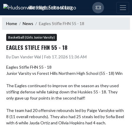
Skip Navigation Menu
HUDSONVILLE HIGH SCHOOL
Home
News
Eagles Stifle FHN 55 - 18
Basketball (Girls Junior Varsity)
EAGLES STIFLE FHN 55 - 18
By Dan Vander Wal | Feb 17, 2026 11:36 AM
Eagles Stifle FHN 55 - 18

Junior Varsity vs Forest Hills Northern High School (55 - 18) Win

The Eagles continued to improve on the season as they used 
stifling defense while taking down the Huskies 55 - 18. They 
only gave up four points in the second half!

The team had 20 offensive rebounds led by Paige Vanslyke with 
8 (11 overall rebounds). They also had 25 steals led by Sofia Beel 
with 6 while Jayda Ortiz and Olivia Hopkins had 4 each.
