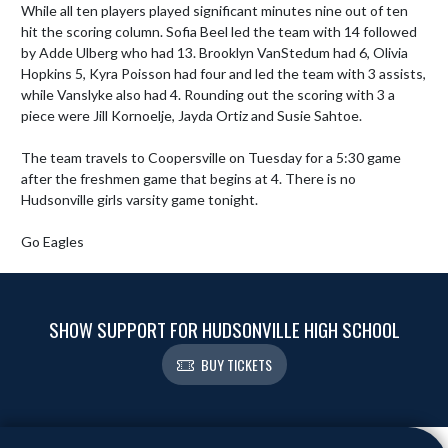
While all ten players played significant minutes nine out of ten 
hit the scoring column. Sofia Beel led the team with 14 followed 
by Adde Ulberg who had 13. Brooklyn VanStedum had 6, Olivia 
Hopkins 5, Kyra Poisson had four and led the team with 3 assists, 
while Vanslyke also had 4. Rounding out the scoring with 3 a 
piece were Jill Kornoelje, Jayda Ortiz and Susie Sahtoe.

The team travels to Coopersville on Tuesday for a 5:30 game 
after the freshmen game that begins at 4. There is no 
Hudsonville girls varsity game tonight.

Go Eagles
SHOW SUPPORT FOR HUDSONVILLE HIGH SCHOOL
BUY TICKETS
Skip Footer