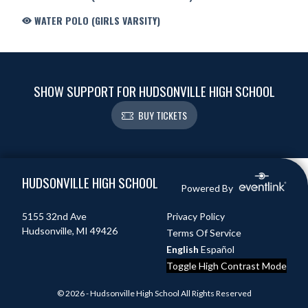
WATER POLO (GIRLS VARSITY)
SHOW SUPPORT FOR HUDSONVILLE HIGH SCHOOL
BUY TICKETS
Skip Footer
HUDSONVILLE HIGH SCHOOL
Powered By
5155 32nd Ave
Privacy Policy
Hudsonville, MI 49426
Terms Of Service
English
Español
Toggle High Contrast Mode
© 2026 - Hudsonville High School All Rights Reserved