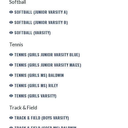
Softball
SOFTBALL (JUNIOR VARSITY A)
SOFTBALL (JUNIOR VARSITY B)
SOFTBALL (VARSITY)
Tennis
TENNIS (GIRLS JUNIOR VARSITY BLUE)
TENNIS (GIRLS JUNIOR VARSITY MAIZE)
TENNIS (GIRLS MS) BALDWIN
TENNIS (GIRLS MS) RILEY
TENNIS (GIRLS VARSITY)
Track & Field
TRACK & FIELD (BOYS VARSITY)
TRACK & FIELD (COED MS) BALDWIN