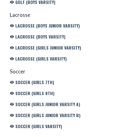
GOLF (BOYS VARSITY)
Lacrosse
LACROSSE (BOYS JUNIOR VARSITY)
LACROSSE (BOYS VARSITY)
LACROSSE (GIRLS JUNIOR VARSITY)
LACROSSE (GIRLS VARSITY)
Soccer
SOCCER (GIRLS 7TH)
SOCCER (GIRLS 8TH)
SOCCER (GIRLS JUNIOR VARSITY A)
SOCCER (GIRLS JUNIOR VARSITY B)
SOCCER (GIRLS VARSITY)