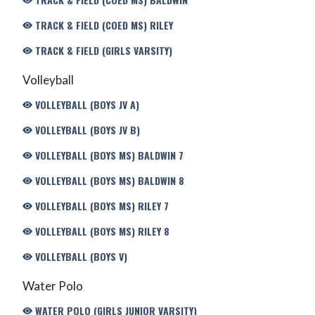
TRACK & FIELD (COED MS) RILEY
TRACK & FIELD (GIRLS VARSITY)
Volleyball
VOLLEYBALL (BOYS JV A)
VOLLEYBALL (BOYS JV B)
VOLLEYBALL (BOYS MS) BALDWIN 7
VOLLEYBALL (BOYS MS) BALDWIN 8
VOLLEYBALL (BOYS MS) RILEY 7
VOLLEYBALL (BOYS MS) RILEY 8
VOLLEYBALL (BOYS V)
Water Polo
WATER POLO (GIRLS JUNIOR VARSITY)