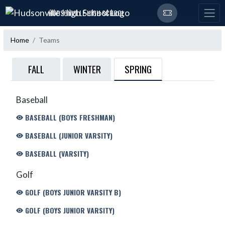
Skip Navigation Menu
HUDSONVILLE HIGH SCHOOL
Home
Teams
SPRING
FALL
WINTER
Baseball
BASEBALL (BOYS FRESHMAN)
BASEBALL (JUNIOR VARSITY)
BASEBALL (VARSITY)
Golf
GOLF (BOYS JUNIOR VARSITY B)
GOLF (BOYS JUNIOR VARSITY)