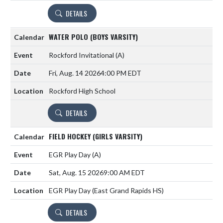
DETAILS
WATER POLO (BOYS VARSITY)
Rockford Invitational
(A)
Fri, Aug. 14 2026
4:00 PM EDT
Rockford High School
DETAILS
FIELD HOCKEY (GIRLS VARSITY)
EGR Play Day
(A)
Sat, Aug. 15 2026
9:00 AM EDT
EGR Play Day (East Grand Rapids HS)
DETAILS