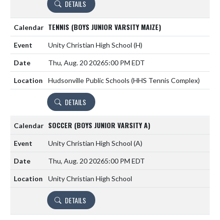
DETAILS
TENNIS (BOYS JUNIOR VARSITY MAIZE)
Unity Christian High School
(H)
Thu, Aug. 20 2026
5:00 PM EDT
Hudsonville Public Schools (HHS Tennis Complex)
DETAILS
SOCCER (BOYS JUNIOR VARSITY A)
Unity Christian High School
(A)
Thu, Aug. 20 2026
5:00 PM EDT
Unity Christian High School
DETAILS