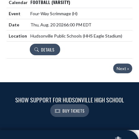
FOOTBALL (VARSITY)
Four-Way Scrimmage
(H)
Thu, Aug. 20 2026
6:00 PM EDT
Hudsonville Public Schools (HHS Eagle Stadium)
DETAILS
Next »
SHOW SUPPORT FOR HUDSONVILLE HIGH SCHOOL
BUY TICKETS
Skip Footer