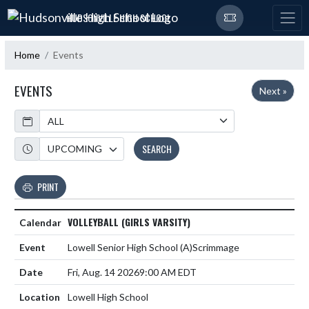
Skip Navigation Menu
HUDSONVILLE HIGH SCHOOL
Home
Events
EVENTS
Next »
Calendar
Academic Year
SEARCH
PRINT
VOLLEYBALL (GIRLS VARSITY)
Lowell Senior High School
(A)
Scrimmage
Fri, Aug. 14 2026
9:00 AM EDT
Lowell High School