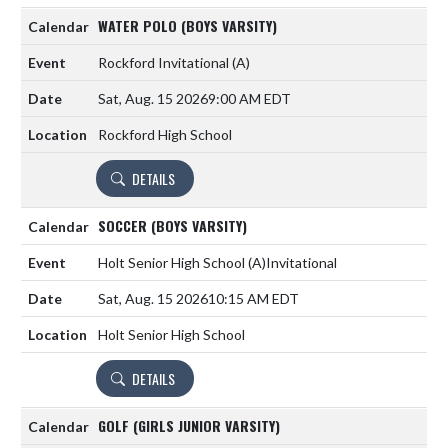
WATER POLO (BOYS VARSITY)
Rockford Invitational
(A)
Sat, Aug. 15 2026
9:00 AM EDT
Rockford High School
DETAILS
SOCCER (BOYS VARSITY)
Holt Senior High School
(A)
Invitational
Sat, Aug. 15 2026
10:15 AM EDT
Holt Senior High School
DETAILS
GOLF (GIRLS JUNIOR VARSITY)