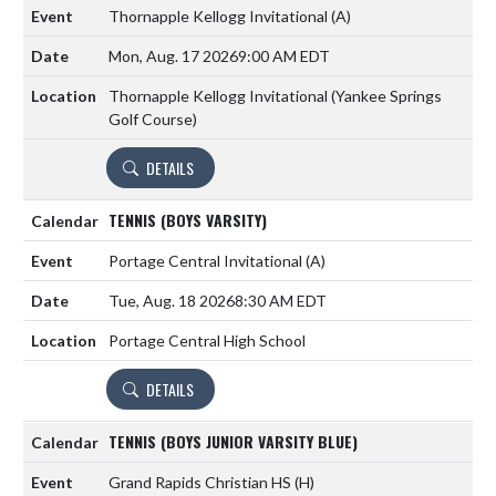
Thornapple Kellogg Invitational
(A)
Mon, Aug. 17 2026
9:00 AM EDT
Thornapple Kellogg Invitational (Yankee Springs
Golf Course)
DETAILS
TENNIS (BOYS VARSITY)
Portage Central Invitational
(A)
Tue, Aug. 18 2026
8:30 AM EDT
Portage Central High School
DETAILS
TENNIS (BOYS JUNIOR VARSITY BLUE)
Grand Rapids Christian HS
(H)