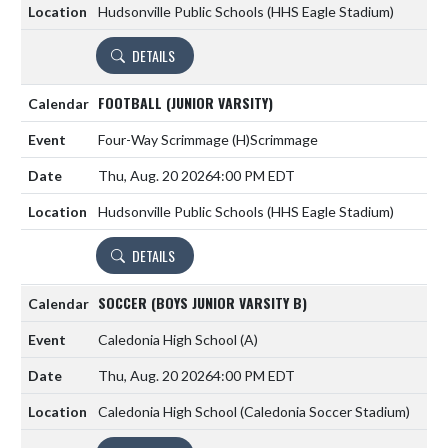
Hudsonville Public Schools (HHS Eagle Stadium)
DETAILS
FOOTBALL (JUNIOR VARSITY)
Four-Way Scrimmage
(H)
Scrimmage
Thu, Aug. 20 2026
4:00 PM EDT
Hudsonville Public Schools (HHS Eagle Stadium)
DETAILS
SOCCER (BOYS JUNIOR VARSITY B)
Caledonia High School
(A)
Thu, Aug. 20 2026
4:00 PM EDT
Caledonia High School (Caledonia Soccer Stadium)