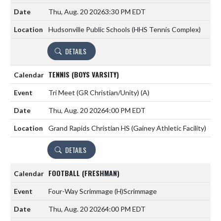
Thu, Aug. 20 2026
3:30 PM EDT
Hudsonville Public Schools (HHS Tennis Complex)
DETAILS
TENNIS (BOYS VARSITY)
Tri Meet (GR Christian/Unity)
(A)
Thu, Aug. 20 2026
4:00 PM EDT
Grand Rapids Christian HS (Gainey Athletic Facility)
DETAILS
FOOTBALL (FRESHMAN)
Four-Way Scrimmage
(H)
Scrimmage
Thu, Aug. 20 2026
4:00 PM EDT