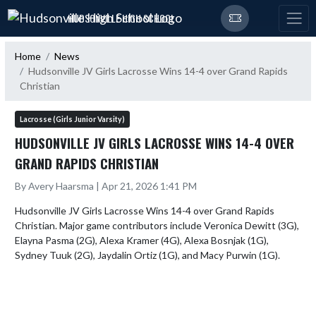
Skip Navigation Menu
HUDSONVILLE HIGH SCHOOL
Home
News
Hudsonville JV Girls Lacrosse Wins 14-4 over Grand Rapids
Christian
Lacrosse (Girls Junior Varsity)
HUDSONVILLE JV GIRLS LACROSSE WINS 14-4 OVER
GRAND RAPIDS CHRISTIAN
By Avery Haarsma | Apr 21, 2026 1:41 PM
Hudsonville JV Girls Lacrosse Wins 14-4 over Grand Rapids 
Christian. Major game contributors include Veronica Dewitt (3G), 
Elayna Pasma (2G), Alexa Kramer (4G), Alexa Bosnjak (1G), 
Sydney Tuuk (2G), Jaydalin Ortiz (1G), and Macy Purwin (1G).