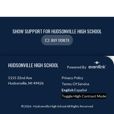
SHOW SUPPORT FOR HUDSONVILLE HIGH SCHOOL
BUY TICKETS
Skip Footer
HUDSONVILLE HIGH SCHOOL
Powered By
5155 32nd Ave
Privacy Policy
Hudsonville, MI 49426
Terms Of Service
English
Español
Toggle High Contrast Mode
© 2026 - Hudsonville High School All Rights Reserved