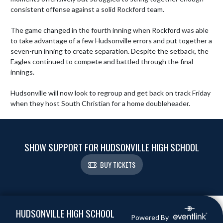
consistent offense against a solid Rockford team.

The game changed in the fourth inning when Rockford was able 
to take advantage of a few Hudsonville errors and put together a 
seven-run inning to create separation. Despite the setback, the 
Eagles continued to compete and battled through the final 
innings.

Hudsonville will now look to regroup and get back on track Friday 
when they host South Christian for a home doubleheader.
SHOW SUPPORT FOR HUDSONVILLE HIGH SCHOOL
BUY TICKETS
Skip Footer
HUDSONVILLE HIGH SCHOOL
Powered By