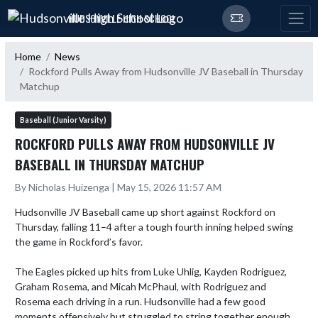
Skip Navigation Menu
HUDSONVILLE HIGH SCHOOL
Home
News
Rockford Pulls Away from Hudsonville JV Baseball in Thursday
Matchup
Baseball (Junior Varsity)
ROCKFORD PULLS AWAY FROM HUDSONVILLE JV
BASEBALL IN THURSDAY MATCHUP
By Nicholas Huizenga | May 15, 2026 11:57 AM
Hudsonville JV Baseball came up short against Rockford on 
Thursday, falling 11–4 after a tough fourth inning helped swing 
the game in Rockford’s favor.

The Eagles picked up hits from Luke Uhlig, Kayden Rodriguez, 
Graham Rosema, and Micah McPhaul, with Rodriguez and 
Rosema each driving in a run. Hudsonville had a few good 
moments offensively but struggled to string together enough 