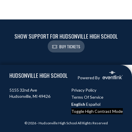
SHOW SUPPORT FOR HUDSONVILLE HIGH SCHOOL
BUY TICKETS
Skip Footer
HUDSONVILLE HIGH SCHOOL
Powered By
5155 32nd Ave
Privacy Policy
Hudsonville, MI 49426
Terms Of Service
English
Español
Toggle High Contrast Mode
© 2026 - Hudsonville High School All Rights Reserved