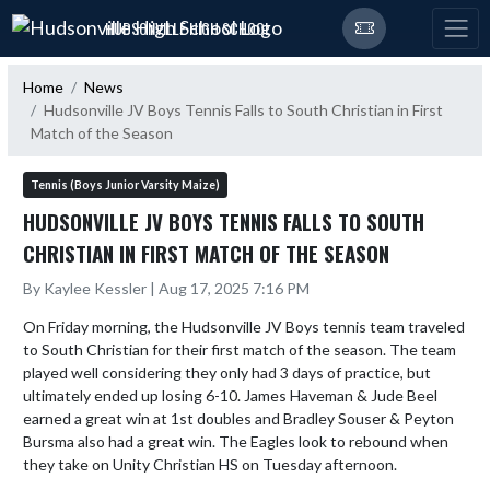
Skip Navigation Menu
HUDSONVILLE HIGH SCHOOL
Home
News
Hudsonville JV Boys Tennis Falls to South Christian in First
Match of the Season
Tennis (Boys Junior Varsity Maize)
HUDSONVILLE JV BOYS TENNIS FALLS TO SOUTH
CHRISTIAN IN FIRST MATCH OF THE SEASON
By Kaylee Kessler | Aug 17, 2025 7:16 PM
On Friday morning, the Hudsonville JV Boys tennis team traveled 
to South Christian for their first match of the season. The team 
played well considering they only had 3 days of practice, but 
ultimately ended up losing 6-10. James Haveman & Jude Beel 
earned a great win at 1st doubles and Bradley Souser & Peyton 
Bursma also had a great win. The Eagles look to rebound when 
they take on Unity Christian HS on Tuesday afternoon.