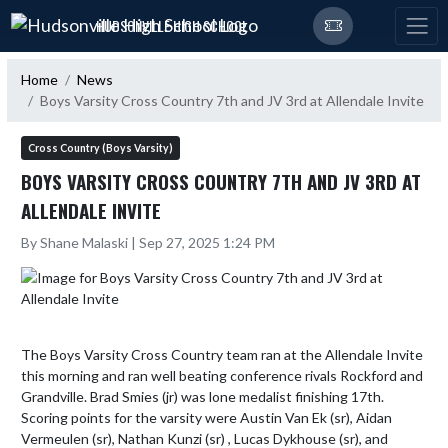
Skip Navigation Menu
HUDSONVILLE HIGH SCHOOL
Home
News
Boys Varsity Cross Country 7th and JV 3rd at Allendale Invite
Cross Country (Boys Varsity)
BOYS VARSITY CROSS COUNTRY 7TH AND JV 3RD AT
ALLENDALE INVITE
By Shane Malaski | Sep 27, 2025 1:24 PM
The Boys Varsity Cross Country team ran at the Allendale Invite 
this morning and ran well beating conference rivals Rockford and 
Grandville. Brad Smies (jr) was lone medalist finishing 17th. 
Scoring points for the varsity were Austin Van Ek (sr), Aidan 
Vermeulen (sr), Nathan Kunzi (sr) , Lucas Dykhouse (sr), and 