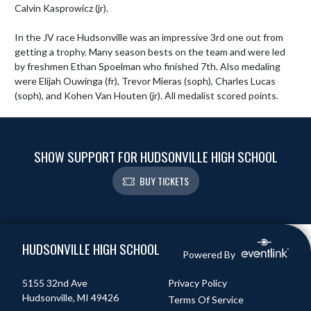
Calvin Kasprowicz (jr).

In the JV race Hudsonville was an impressive 3rd one out from 
getting a trophy. Many season bests on the team and were led 
by freshmen Ethan Spoelman who finished 7th. Also medaling 
were Elijah Ouwinga (fr), Trevor Mieras (soph), Charles Lucas 
(soph), and Kohen Van Houten (jr). All medalist scored points.
SHOW SUPPORT FOR HUDSONVILLE HIGH SCHOOL
BUY TICKETS
Skip Footer
HUDSONVILLE HIGH SCHOOL
Powered By
5155 32nd Ave
Privacy Policy
Hudsonville, MI 49426
Terms Of Service