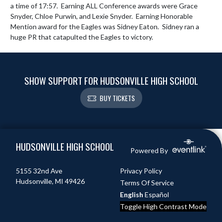
a time of 17:57.  Earning ALL Conference awards were Grace 
Snyder, Chloe Purwin, and Lexie Snyder.  Earning Honorable 
Mention award for the Eagles was Sidney Eaton.  Sidney ran a 
huge PR that catapulted the Eagles to victory.
SHOW SUPPORT FOR HUDSONVILLE HIGH SCHOOL
BUY TICKETS
Skip Footer
HUDSONVILLE HIGH SCHOOL
Powered By
5155 32nd Ave
Privacy Policy
Hudsonville, MI 49426
Terms Of Service
English
Español
Toggle High Contrast Mode