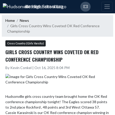
Skip Navigation Menu
HUDSONVILLE HIGH SCHOOL
Home
News
Girls Cross Country Wins Coveted OK Red Conference
Championship
Cross Country (Girls Varsity)
GIRLS CROSS COUNTRY WINS COVETED OK RED
CONFERENCE CHAMPIONSHIP
By Kevin Conkel | Oct 16, 2025 8:04 PM
Hudsonville girls cross country team brought home the OK Red 
conference championship tonight! The Eagles scored 38 points 
to 2nd place Rockford , 48 points and 3rd West Ottawa 57.  
Cassie Karasinski is our OK Red conference champion winning in 