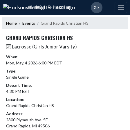
Skip Navigation Menu
HUDSONVILLE HIGH SCHOOL
Home
Events
Grand Rapids Christian HS
GRAND RAPIDS CHRISTIAN HS
Lacrosse (Girls Junior Varsity)
When:
Mon, May. 4 2026 6:00 PM EDT
Type:
Single Game
Depart Time:
4:30 PM EST
Location:
Grand Rapids Christian HS
Address:
2300 Plymouth Ave. SE
Grand Rapids, MI 49506