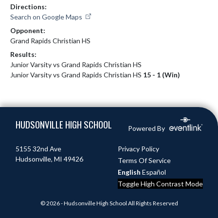
Directions:
Search on Google Maps
Opponent:
Grand Rapids Christian HS
Results:
Junior Varsity vs Grand Rapids Christian HS
Junior Varsity vs Grand Rapids Christian HS
15 - 1 (Win)
Skip Footer
HUDSONVILLE HIGH SCHOOL
Powered By
5155 32nd Ave
Privacy Policy
Hudsonville, MI 49426
Terms Of Service
English
Español
Toggle High Contrast Mode
© 2026 - Hudsonville High School All Rights Reserved