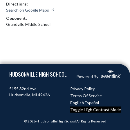
Directions:
Search on Google Maps
Opponent:
Grandville Middle School
Skip Footer
HUDSONVILLE HIGH SCHOOL
Powered By
5155 32nd Ave
Privacy Policy
Hudsonville, MI 49426
Terms Of Service
English
Español
Toggle High Contrast Mode
© 2026 - Hudsonville High School All Rights Reserved