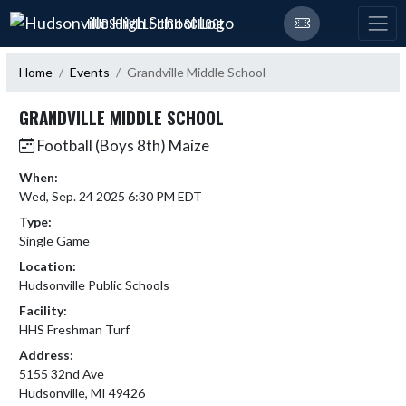
Skip Navigation Menu
HUDSONVILLE HIGH SCHOOL
Home
Events
Grandville Middle School
GRANDVILLE MIDDLE SCHOOL
Football (Boys 8th) Maize
When:
Wed, Sep. 24 2025 6:30 PM EDT
Type:
Single Game
Location:
Hudsonville Public Schools
Facility:
HHS Freshman Turf
Address:
5155 32nd Ave
Hudsonville, MI 49426