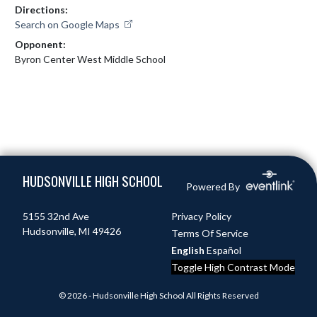
Directions:
Search on Google Maps
Opponent:
Byron Center West Middle School
Skip Footer
HUDSONVILLE HIGH SCHOOL
Powered By
5155 32nd Ave
Privacy Policy
Hudsonville, MI 49426
Terms Of Service
English
Español
Toggle High Contrast Mode
© 2026 - Hudsonville High School All Rights Reserved