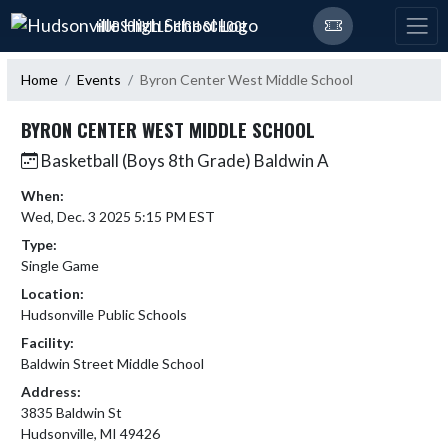
Skip Navigation Menu
HUDSONVILLE HIGH SCHOOL
Home
Events
Byron Center West Middle School
BYRON CENTER WEST MIDDLE SCHOOL
Basketball (Boys 8th Grade) Baldwin A
When:
Wed, Dec. 3 2025 5:15 PM EST
Type:
Single Game
Location:
Hudsonville Public Schools
Facility:
Baldwin Street Middle School
Address:
3835 Baldwin St
Hudsonville, MI 49426