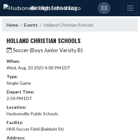
Skip Navigation Menu
HUDSONVILLE HIGH SCHOOL
Home
Events
Holland Christian Schools
HOLLAND CHRISTIAN SCHOOLS
Soccer (Boys Junior Varsity B)
When:
Wed, Aug. 20 2025 4:00 PM EDT
Type:
Single Game
Depart Time:
2:50 PM EDT
Location:
Hudsonville Public Schools
Facility:
HHS Soccer Field (Baldwin St)
Address: