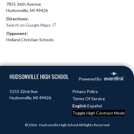
7855 36th Avenue
Hudsonville, MI 49426
Directions:
Search on Google Maps
Opponent:
Holland Christian Schools
Skip Footer
HUDSONVILLE HIGH SCHOOL
Powered By
5155 32nd Ave
Privacy Policy
Hudsonville, MI 49426
Terms Of Service
English
Español
Toggle High Contrast Mode
© 2026 - Hudsonville High School All Rights Reserved