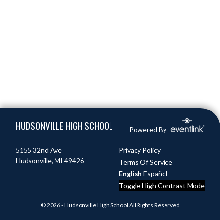
Skip Footer
HUDSONVILLE HIGH SCHOOL
Powered By
5155 32nd Ave
Privacy Policy
Hudsonville, MI 49426
Terms Of Service
English
Español
Toggle High Contrast Mode
© 2026 - Hudsonville High School All Rights Reserved