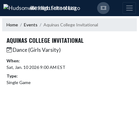
Skip Navigation Menu
HUDSONVILLE HIGH SCHOOL
Home
Events
Aquinas College Invitational
AQUINAS COLLEGE INVITATIONAL
Dance (Girls Varsity)
When:
Sat, Jan. 10 2026 9:00 AM EST
Type:
Single Game