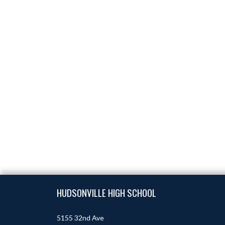
Skip Footer
HUDSONVILLE HIGH SCHOOL
5155 32nd Ave