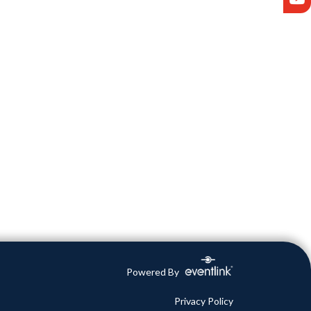
Powered By
Privacy Policy