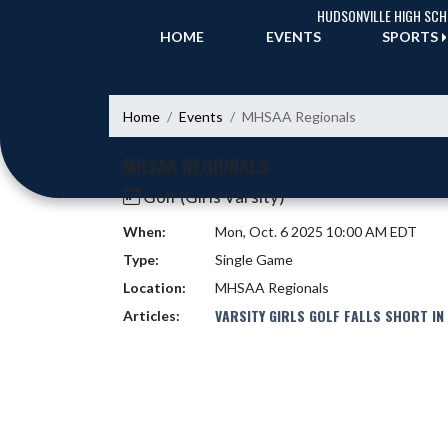
Skip Navigation Menu
HUDSONVILLE HIGH SC
HOME
EVENTS
SPORTS
Home
Events
MHSAA Regionals
MHSAA REGIONALS
Golf (Girls Varsity)
When:
Mon, Oct. 6 2025 10:00 AM EDT
Type:
Single Game
Location:
MHSAA Regionals
VARSITY GIRLS GOLF FALLS SHORT IN
Articles: