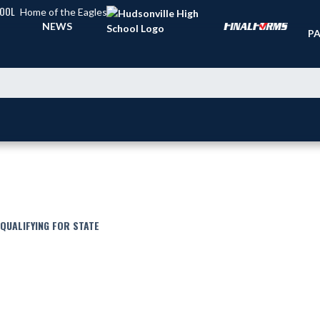
HOOL
Home of the Eagles
TI
NEWS
PA
 QUALIFYING FOR STATE