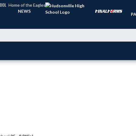
HOOL
Home of the Eagles
TI
NEWS
PA