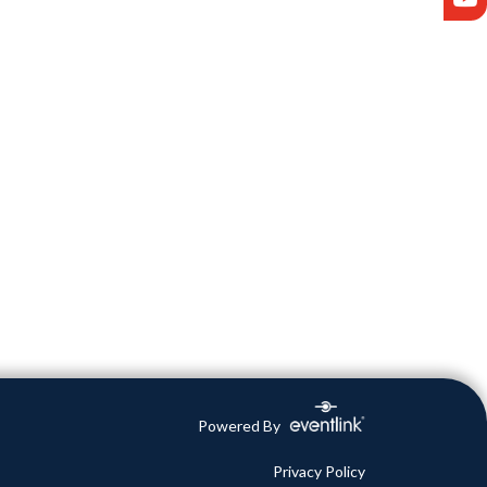
Powered By
Privacy Policy