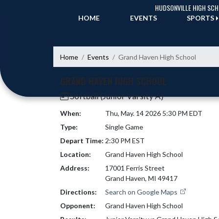
Skip Navigation Menu
HUDSONVILLE HIGH SC
HOME
EVENTS
SPORTS
Home
Events
Grand Haven High School
GRAND HAVEN HIGH SCHOOL
Softball (Junior Varsity A)
When:
Thu, May. 14 2026 5:30 PM EDT
Type:
Single Game
Depart Time:
2:30 PM EST
Location:
Grand Haven High School
Address:
17001 Ferris Street
Grand Haven, MI 49417
Directions:
Search on Google Maps
Opponent:
Grand Haven High School