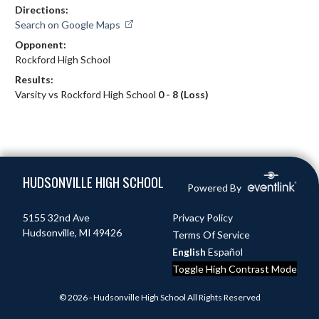
Directions:
Search on Google Maps
Opponent:
Rockford High School
Results:
Varsity vs Rockford High School
0 - 8 (Loss)
Skip Footer
HUDSONVILLE HIGH SCHOOL
Powered By
5155 32nd Ave
Privacy Policy
Hudsonville, MI 49426
Terms Of Service
English
Español
Toggle High Contrast Mode
© 2026 - Hudsonville High School All Rights Reserved