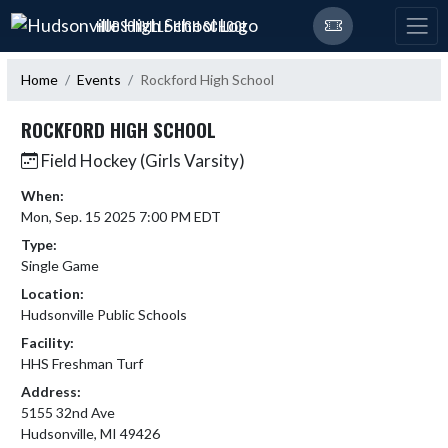
Skip Navigation Menu
HUDSONVILLE HIGH SCHOOL
Home
Events
Rockford High School
ROCKFORD HIGH SCHOOL
Field Hockey (Girls Varsity)
When:
Mon, Sep. 15 2025 7:00 PM EDT
Type:
Single Game
Location:
Hudsonville Public Schools
Facility:
HHS Freshman Turf
Address:
5155 32nd Ave
Hudsonville, MI 49426