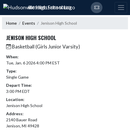
Skip Navigation Menu
HUDSONVILLE HIGH SCHOOL
Home
Events
Jenison High School
JENISON HIGH SCHOOL
Basketball (Girls Junior Varsity)
When:
Tue, Jan. 6 2026 4:00 PM EST
Type:
Single Game
Depart Time:
3:00 PM EDT
Location:
Jenison High School
Address:
2140 Bauer Road
Jenison, MI 49428