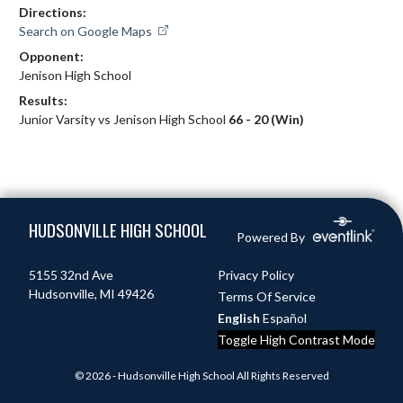
Directions:
Search on Google Maps
Opponent:
Jenison High School
Results:
Junior Varsity vs Jenison High School
66 - 20 (Win)
Skip Footer
HUDSONVILLE HIGH SCHOOL
Powered By
5155 32nd Ave
Privacy Policy
Hudsonville, MI 49426
Terms Of Service
English
Español
Toggle High Contrast Mode
© 2026 - Hudsonville High School All Rights Reserved