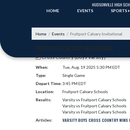
Skip Navigation Menu
HUDSONVILLE HIGH SC
HOME
EVENTS
SPORTS
Home
Events
Fruitport Calvary Invitational
FRUITPORT CALVARY INVITATIONAL
Cross Country (Boys Varsity)
When:
Tue, Aug. 19 2025 5:30 PM EDT
Type:
Single Game
Depart Time:
3:45 PM EDT
Location:
Fruitport Calvary Schools
Results:
Varsity vs Fruitport Calvary Schools
Varsity vs Fruitport Calvary Schools
Varsity vs Fruitport Calvary Schools
VARSITY BOYS CROSS COUNTRY WINS I
Articles: