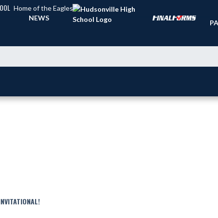
HOOL
Home of the Eagles
TI
NEWS
PA
NVITATIONAL!