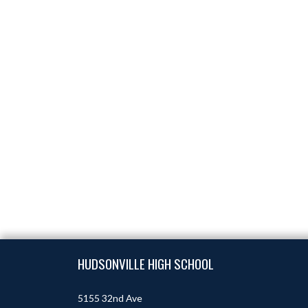
Skip Footer
HUDSONVILLE HIGH SCHOOL
5155 32nd Ave