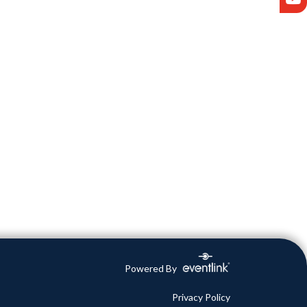
Powered By
Privacy Policy