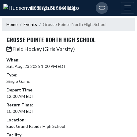
Skip Navigation Menu
HUDSONVILLE HIGH SCHOOL
Home
Events
Grosse Pointe North High School
GROSSE POINTE NORTH HIGH SCHOOL
Field Hockey (Girls Varsity)
When:
Sat, Aug. 23 2025 1:00 PM EDT
Type:
Single Game
Depart Time:
12:00 AM EDT
Return Time:
10:00 AM EDT
Location:
East Grand Rapids High School
Facility: