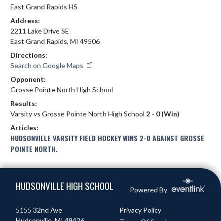
East Grand Rapids HS
Address:
2211 Lake Drive SE
East Grand Rapids, MI 49506
Directions:
Search on Google Maps
Opponent:
Grosse Pointe North High School
Results:
Varsity vs Grosse Pointe North High School
2 - 0 (Win)
Articles:
HUDSONVILLE VARSITY FIELD HOCKEY WINS 2-0 AGAINST GROSSE
POINTE NORTH.
Skip Footer
HUDSONVILLE HIGH SCHOOL
Powered By
5155 32nd Ave
Privacy Policy
Hudsonville, MI 49426