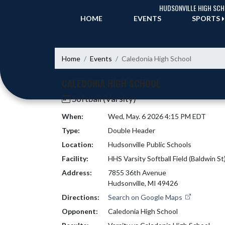
Skip Navigation Menu
HUDSONVILLE HIGH SC
HOME
EVENTS
SPORTS
Home
Events
Caledonia High School
CALEDONIA HIGH SCHOOL
Softball (Varsity)
When:
Wed, May. 6 2026 4:15 PM EDT
Type:
Double Header
Location:
Hudsonville Public Schools
Facility:
HHS Varsity Softball Field (Baldwin St
Address:
7855 36th Avenue
Hudsonville, MI 49426
Directions:
Search on Google Maps
Opponent:
Caledonia High School