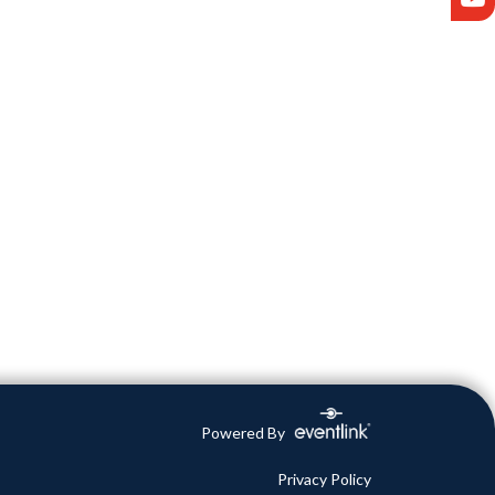
Powered By
Privacy Policy