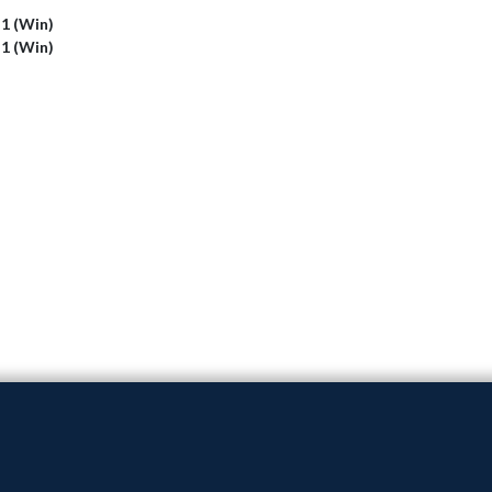
 1 (Win)
 1 (Win)