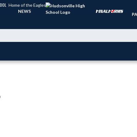
HOOL
Home of the Eagles
TI
NEWS
PA
)