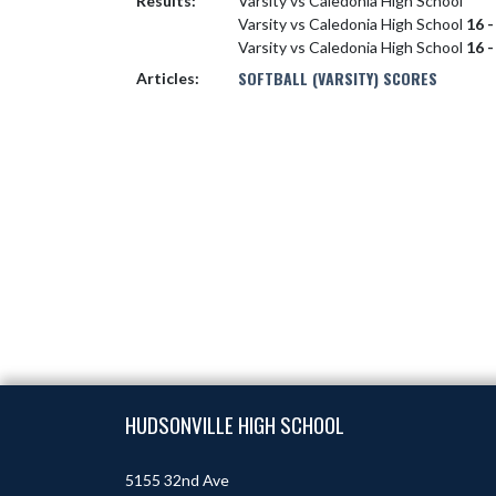
Results:
Varsity vs Caledonia High School
Varsity vs Caledonia High School
16 -
Varsity vs Caledonia High School
16 -
SOFTBALL (VARSITY) SCORES
Articles:
Skip Footer
HUDSONVILLE HIGH SCHOOL
5155 32nd Ave