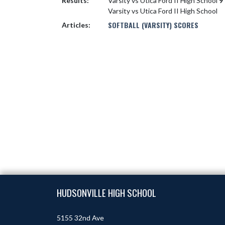
Results:
Varsity vs Utica Ford II High School
9 
Varsity vs Utica Ford II High School
SOFTBALL (VARSITY) SCORES
Articles:
Skip Footer
HUDSONVILLE HIGH SCHOOL
5155 32nd Ave