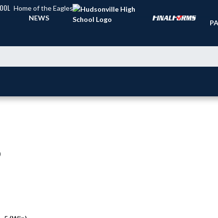
HOOL
Home of the Eagles
TI
NEWS
PA
)