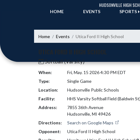
Skip Navigation Menu
HUDSONVILLE HIGH SC
HOME
EVENTS
SPORTS
Home
Events
Utica Ford II High School
UTICA FORD II HIGH SCHOOL
Softball (Varsity)
When:
Fri, May. 15 2026 4:30 PM EDT
Type:
Single Game
Location:
Hudsonville Public Schools
Facility:
HHS Varsity Softball Field (Baldwin St
Address:
7855 36th Avenue
Hudsonville, MI 49426
Directions:
Search on Google Maps
Opponent:
Utica Ford II High School