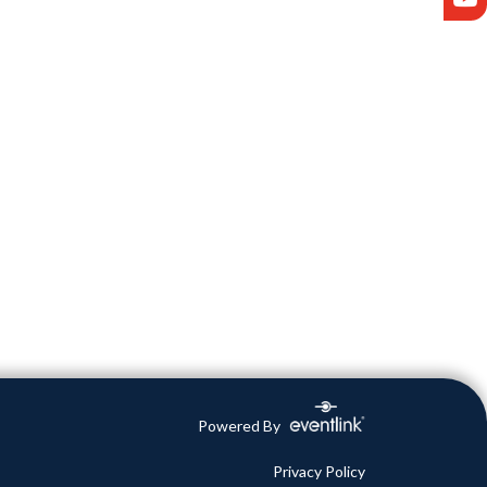
Powered By
Privacy Policy