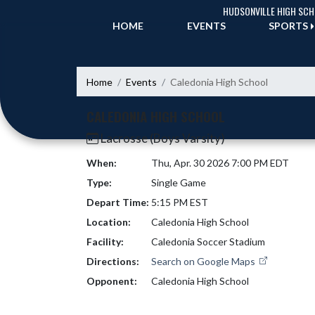
Skip Navigation Menu
HUDSONVILLE HIGH SC
HOME
EVENTS
SPORTS
Home
Events
Caledonia High School
CALEDONIA HIGH SCHOOL
Lacrosse (Boys Varsity)
When:
Thu, Apr. 30 2026 7:00 PM EDT
Type:
Single Game
Depart Time:
5:15 PM EST
Location:
Caledonia High School
Facility:
Caledonia Soccer Stadium
Directions:
Search on Google Maps
Opponent:
Caledonia High School