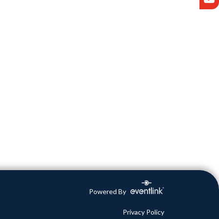
Powered By
Privacy Policy