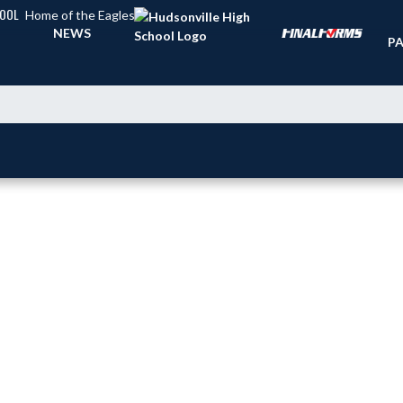
HOOL
Home of the Eagles
TI
NEWS
PA