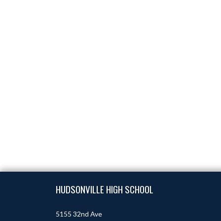
Skip Footer
HUDSONVILLE HIGH SCHOOL
5155 32nd Ave