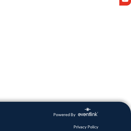
Powered By
Privacy Policy