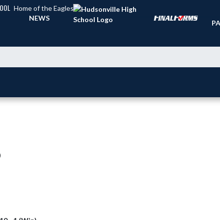
HOOL
Home of the Eagles
TI
NEWS
PA
)