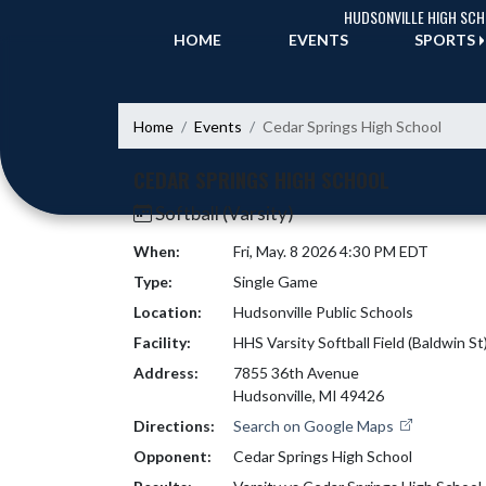
Skip Navigation Menu
HUDSONVILLE HIGH SC
HOME
EVENTS
SPORTS
Home
Events
Cedar Springs High School
CEDAR SPRINGS HIGH SCHOOL
Softball (Varsity)
When:
Fri, May. 8 2026 4:30 PM EDT
Type:
Single Game
Location:
Hudsonville Public Schools
Facility:
HHS Varsity Softball Field (Baldwin St
Address:
7855 36th Avenue
Hudsonville, MI 49426
Directions:
Search on Google Maps
Opponent:
Cedar Springs High School