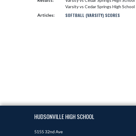
Results:
Varsity vs Cedar Springs High School
Varsity vs Cedar Springs High School
SOFTBALL (VARSITY) SCORES
Articles:
Skip Footer
HUDSONVILLE HIGH SCHOOL
5155 32nd Ave