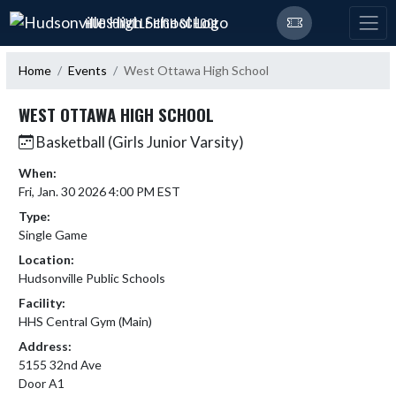
Skip Navigation Menu
HUDSONVILLE HIGH SCHOOL
Home
Events
West Ottawa High School
WEST OTTAWA HIGH SCHOOL
Basketball (Girls Junior Varsity)
When:
Fri, Jan. 30 2026 4:00 PM EST
Type:
Single Game
Location:
Hudsonville Public Schools
Facility:
HHS Central Gym (Main)
Address:
5155 32nd Ave
Door A1