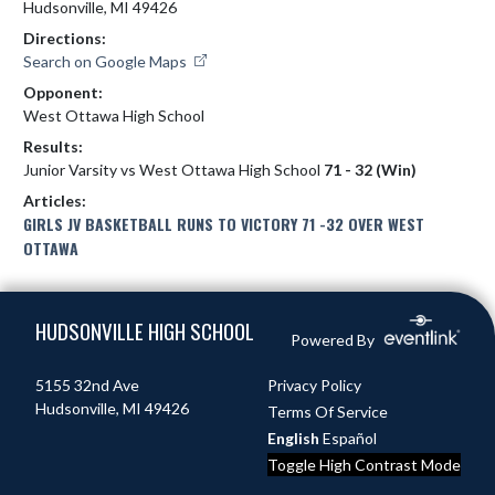
Hudsonville, MI 49426
Directions:
Search on Google Maps
Opponent:
West Ottawa High School
Results:
Junior Varsity vs West Ottawa High School
71 - 32 (Win)
Articles:
GIRLS JV BASKETBALL RUNS TO VICTORY 71 -32 OVER WEST
OTTAWA
Skip Footer
HUDSONVILLE HIGH SCHOOL
Powered By
5155 32nd Ave
Privacy Policy
Hudsonville, MI 49426
Terms Of Service
English
Español
Toggle High Contrast Mode