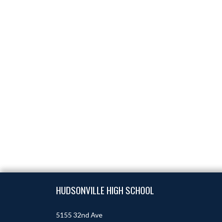
Skip Footer
HUDSONVILLE HIGH SCHOOL
5155 32nd Ave