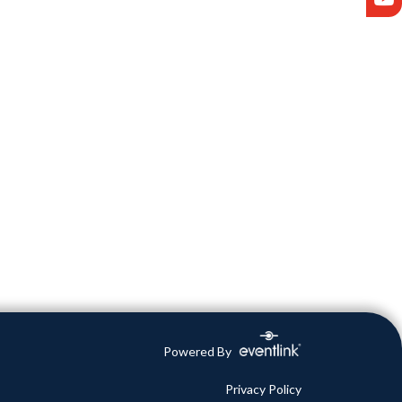
Powered By
Privacy Policy