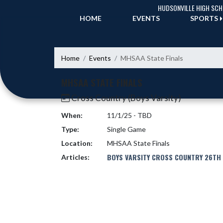
Skip Navigation Menu
HUDSONVILLE HIGH SC
HOME
EVENTS
SPORTS
Home
Events
MHSAA State Finals
MHSAA STATE FINALS
Cross Country (Boys Varsity)
When:
11/1/25 - TBD
Type:
Single Game
Location:
MHSAA State Finals
BOYS VARSITY CROSS COUNTRY 26TH 
Articles: