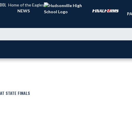
HOOL
Home of the Eagles
TI
NEWS
PA
AT STATE FINALS