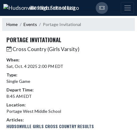
Skip Navigation Menu
HUDSONVILLE HIGH SCHOOL
Home
Events
Portage Invitational
PORTAGE INVITATIONAL
Cross Country (Girls Varsity)
When:
Sat, Oct. 4 2025 2:00 PM EDT
Type:
Single Game
Depart Time:
8:45 AM EDT
Location:
Portage West Middle School
Articles:
HUDSONVILLE GIRLS CROSS COUNTRY RESULTS