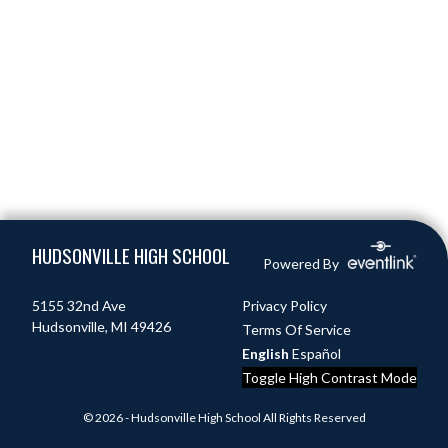
Skip Footer
HUDSONVILLE HIGH SCHOOL
Powered By
5155 32nd Ave
Privacy Policy
Hudsonville, MI 49426
Terms Of Service
English
Español
Toggle High Contrast Mode
© 2026 - Hudsonville High School All Rights Reserved