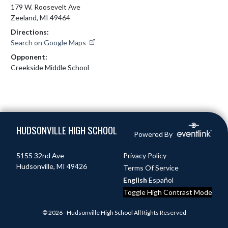
179 W. Roosevelt Ave
Zeeland, MI 49464
Directions:
Search on Google Maps
Opponent:
Creekside Middle School
Skip Footer
HUDSONVILLE HIGH SCHOOL
Powered By
5155 32nd Ave
Privacy Policy
Hudsonville, MI 49426
Terms Of Service
English
Español
Toggle High Contrast Mode
© 2026 - Hudsonville High School All Rights Reserved