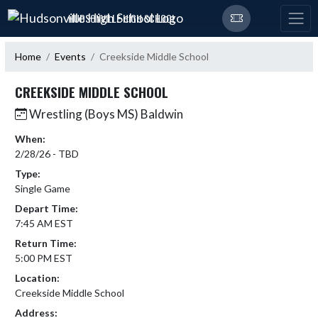
Skip Navigation Menu
HUDSONVILLE HIGH SCHOOL
Home
Events
Creekside Middle School
CREEKSIDE MIDDLE SCHOOL
Wrestling (Boys MS) Baldwin
When:
2/28/26 - TBD
Type:
Single Game
Depart Time:
7:45 AM EST
Return Time:
5:00 PM EST
Location:
Creekside Middle School
Address: