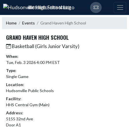
Skip Navigation Menu
HUDSONVILLE HIGH SCHOOL
Home
Events
Grand Haven High School
GRAND HAVEN HIGH SCHOOL
Basketball (Girls Junior Varsity)
When:
Tue, Feb. 3 2026 4:00 PM EST
Type:
Single Game
Location:
Hudsonville Public Schools
Facility:
HHS Central Gym (Main)
Address:
5155 32nd Ave
Door A1