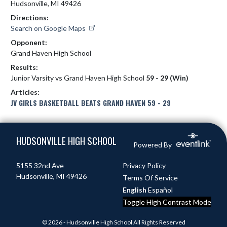
Hudsonville, MI 49426
Directions:
Search on Google Maps
Opponent:
Grand Haven High School
Results:
Junior Varsity vs Grand Haven High School
59 - 29 (Win)
Articles:
JV GIRLS BASKETBALL BEATS GRAND HAVEN 59 - 29
Skip Footer
HUDSONVILLE HIGH SCHOOL
Powered By
5155 32nd Ave
Privacy Policy
Hudsonville, MI 49426
Terms Of Service
English
Español
Toggle High Contrast Mode
© 2026 - Hudsonville High School All Rights Reserved