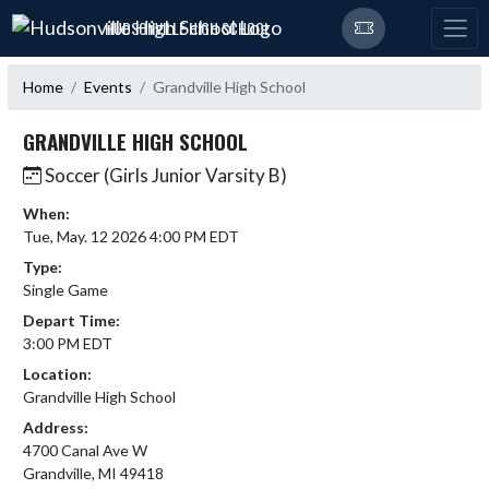
Skip Navigation Menu
HUDSONVILLE HIGH SCHOOL
Home
Events
Grandville High School
GRANDVILLE HIGH SCHOOL
Soccer (Girls Junior Varsity B)
When:
Tue, May. 12 2026 4:00 PM EDT
Type:
Single Game
Depart Time:
3:00 PM EDT
Location:
Grandville High School
Address:
4700 Canal Ave W
Grandville, MI 49418