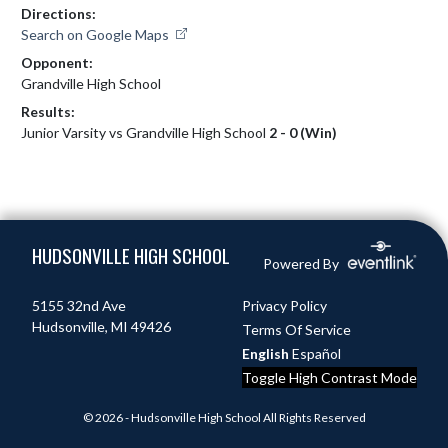
Directions:
Search on Google Maps
Opponent:
Grandville High School
Results:
Junior Varsity vs Grandville High School
2 - 0 (Win)
Skip Footer
HUDSONVILLE HIGH SCHOOL
Powered By
5155 32nd Ave
Privacy Policy
Hudsonville, MI 49426
Terms Of Service
English
Español
Toggle High Contrast Mode
© 2026 - Hudsonville High School All Rights Reserved