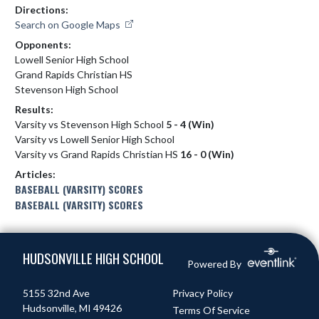
Directions:
Search on Google Maps
Opponents:
Lowell Senior High School
Grand Rapids Christian HS
Stevenson High School
Results:
Varsity vs Stevenson High School
5 - 4 (Win)
Varsity vs Lowell Senior High School
Varsity vs Grand Rapids Christian HS
16 - 0 (Win)
Articles:
BASEBALL (VARSITY) SCORES
BASEBALL (VARSITY) SCORES
Skip Footer
HUDSONVILLE HIGH SCHOOL
Powered By
5155 32nd Ave
Privacy Policy
Hudsonville, MI 49426
Terms Of Service