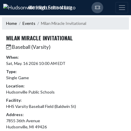
Skip Navigation Menu
HUDSONVILLE HIGH SCHOOL
Home
Events
Milan Miracle Invitational
MILAN MIRACLE INVITATIONAL
Baseball (Varsity)
When:
Sat, May. 16 2026 10:00 AM EDT
Type:
Single Game
Location:
Hudsonville Public Schools
Facility:
HHS Varsity Baseball Field (Baldwin St)
Address:
7855 36th Avenue
Hudsonville, MI 49426