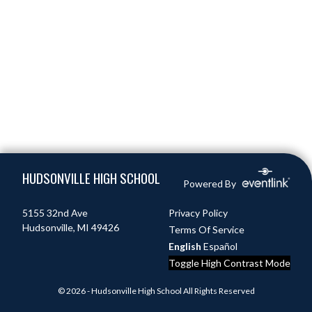
Skip Footer
HUDSONVILLE HIGH SCHOOL
Powered By
5155 32nd Ave
Privacy Policy
Hudsonville, MI 49426
Terms Of Service
English
Español
Toggle High Contrast Mode
© 2026 - Hudsonville High School All Rights Reserved