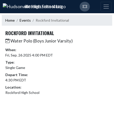
Skip Navigation Menu
HUDSONVILLE HIGH SCHOOL
Home
Events
Rockford Invitational
ROCKFORD INVITATIONAL
Water Polo (Boys Junior Varsity)
When:
Fri, Sep. 26 2025 4:00 PM EDT
Type:
Single Game
Depart Time:
4:30 PM EDT
Location:
Rockford High School