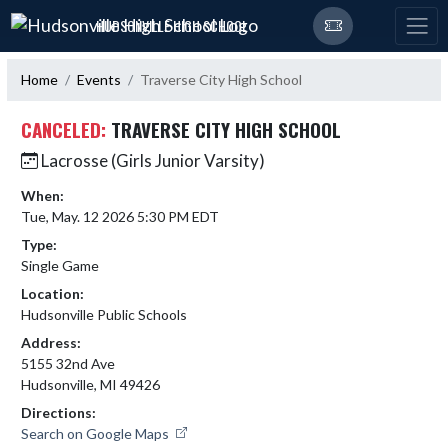
Skip Navigation Menu
HUDSONVILLE HIGH SCHOOL
Home
Events
Traverse City High School
CANCELED:
TRAVERSE CITY HIGH SCHOOL
Lacrosse (Girls Junior Varsity)
When:
Tue, May. 12 2026 5:30 PM EDT
Type:
Single Game
Location:
Hudsonville Public Schools
Address:
5155 32nd Ave
Hudsonville, MI 49426
Directions:
Search on Google Maps