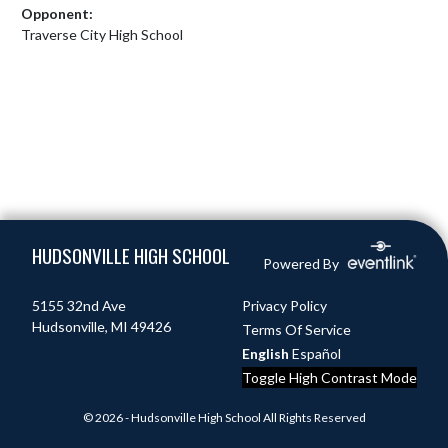
Opponent:
Traverse City High School
Skip Footer
HUDSONVILLE HIGH SCHOOL
Powered By
5155 32nd Ave
Privacy Policy
Hudsonville, MI 49426
Terms Of Service
English
Español
Toggle High Contrast Mode
© 2026 - Hudsonville High School All Rights Reserved