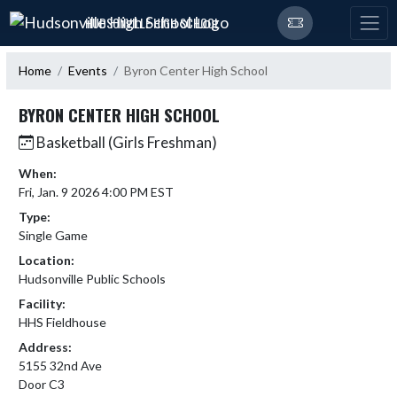
Skip Navigation Menu
HUDSONVILLE HIGH SCHOOL
Home
Events
Byron Center High School
BYRON CENTER HIGH SCHOOL
Basketball (Girls Freshman)
When:
Fri, Jan. 9 2026 4:00 PM EST
Type:
Single Game
Location:
Hudsonville Public Schools
Facility:
HHS Fieldhouse
Address:
5155 32nd Ave
Door C3