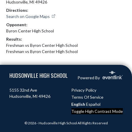
Hudsonville, MI 49426
Directions:
Search on Google Maps
Opponent:
Byron Center High School
Results:
Freshman vs Byron Center High School
Freshman vs Byron Center High School
Skip Footer
HUDSONVILLE HIGH SCHOOL
Powered By
5155 32nd Ave
Privacy Policy
Hudsonville, MI 49426
Terms Of Service
English
Español
Toggle High Contrast Mode
© 2026 - Hudsonville High School All Rights Reserved