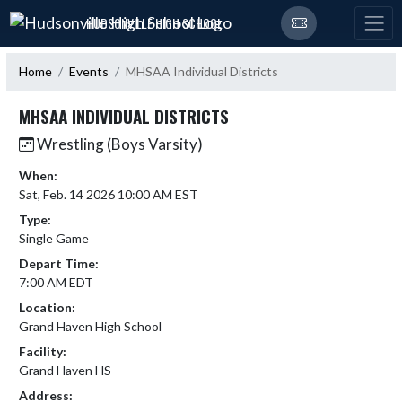
Skip Navigation Menu
HUDSONVILLE HIGH SCHOOL
Home
Events
MHSAA Individual Districts
MHSAA INDIVIDUAL DISTRICTS
Wrestling (Boys Varsity)
When:
Sat, Feb. 14 2026 10:00 AM EST
Type:
Single Game
Depart Time:
7:00 AM EDT
Location:
Grand Haven High School
Facility:
Grand Haven HS
Address: