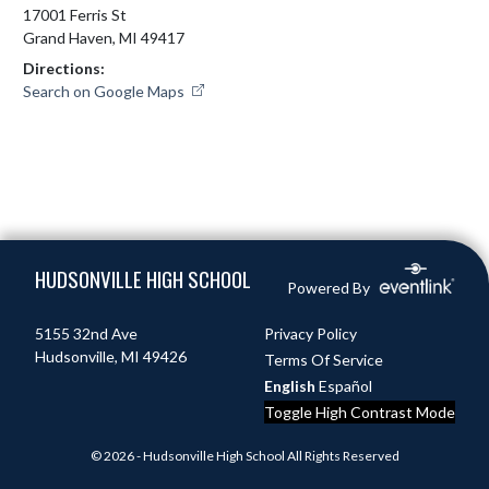
17001 Ferris St
Grand Haven, MI 49417
Directions:
Search on Google Maps
Skip Footer
HUDSONVILLE HIGH SCHOOL
Powered By
5155 32nd Ave
Privacy Policy
Hudsonville, MI 49426
Terms Of Service
English
Español
Toggle High Contrast Mode
© 2026 - Hudsonville High School All Rights Reserved