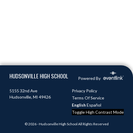
Skip Footer
HUDSONVILLE HIGH SCHOOL
Powered By
5155 32nd Ave
Privacy Policy
Hudsonville, MI 49426
Terms Of Service
English
Español
Toggle High Contrast Mode
© 2026 - Hudsonville High School All Rights Reserved