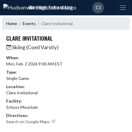
Skip Navigation Menu
HUDSONVILLE HIGH SCHOOL
Home
Events
Clare Invitational
CLARE INVITATIONAL
Skiing (Coed Varsity)
When:
Mon, Feb. 2 2026 9:00 AM EST
Type:
Single Game
Location:
Clare Invitational
Facility:
Schuss Mountain
Directions:
Search on Google Maps