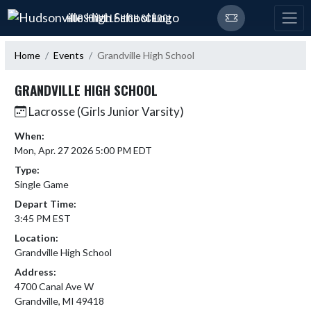
Skip Navigation Menu
HUDSONVILLE HIGH SCHOOL
Home
Events
Grandville High School
GRANDVILLE HIGH SCHOOL
Lacrosse (Girls Junior Varsity)
When:
Mon, Apr. 27 2026 5:00 PM EDT
Type:
Single Game
Depart Time:
3:45 PM EST
Location:
Grandville High School
Address:
4700 Canal Ave W
Grandville, MI 49418