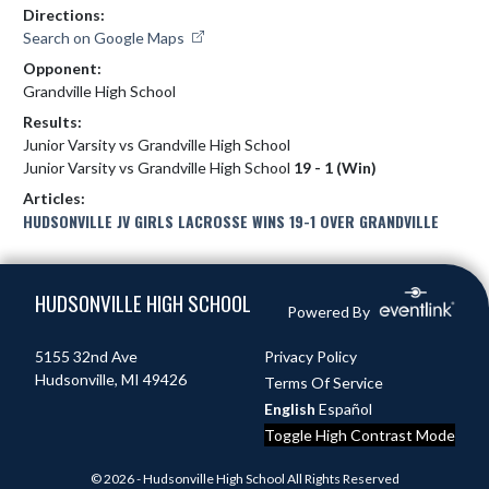
Directions:
Search on Google Maps
Opponent:
Grandville High School
Results:
Junior Varsity vs Grandville High School
Junior Varsity vs Grandville High School
19 - 1 (Win)
Articles:
HUDSONVILLE JV GIRLS LACROSSE WINS 19-1 OVER GRANDVILLE
Skip Footer
HUDSONVILLE HIGH SCHOOL
Powered By
5155 32nd Ave
Privacy Policy
Hudsonville, MI 49426
Terms Of Service
English
Español
Toggle High Contrast Mode
© 2026 - Hudsonville High School All Rights Reserved