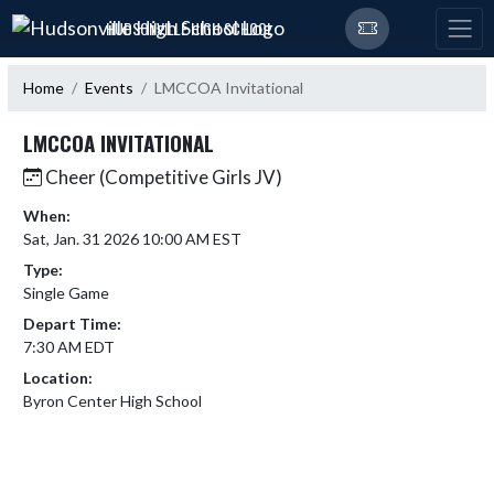
Skip Navigation Menu
HUDSONVILLE HIGH SCHOOL
Home
Events
LMCCOA Invitational
LMCCOA INVITATIONAL
Cheer (Competitive Girls JV)
When:
Sat, Jan. 31 2026 10:00 AM EST
Type:
Single Game
Depart Time:
7:30 AM EDT
Location:
Byron Center High School