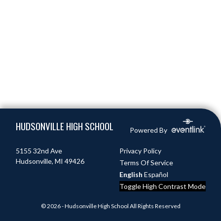
Skip Footer
HUDSONVILLE HIGH SCHOOL
Powered By
5155 32nd Ave
Privacy Policy
Hudsonville, MI 49426
Terms Of Service
English
Español
Toggle High Contrast Mode
© 2026 - Hudsonville High School All Rights Reserved