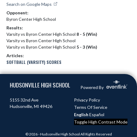
Search on Google Maps
Opponent:
Byron Center High School
Results:
Varsity vs Byron Center High School
8 - 5 (Win)
Varsity vs Byron Center High School
Varsity vs Byron Center High School
5 - 3 (Win)
Articles:
SOFTBALL (VARSITY) SCORES
Skip Footer
HUDSONVILLE HIGH SCHOOL
Powered By
5155 32nd Ave
Privacy Policy
Hudsonville, MI 49426
Terms Of Service
English
Español
Toggle High Contrast Mode
© 2026 - Hudsonville High School All Rights Reserved