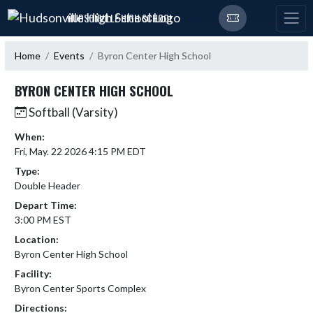
Skip Navigation Menu
HUDSONVILLE HIGH SCHOOL
Home
Events
Byron Center High School
BYRON CENTER HIGH SCHOOL
Softball (Varsity)
When:
Fri, May. 22 2026 4:15 PM EDT
Type:
Double Header
Depart Time:
3:00 PM EST
Location:
Byron Center High School
Facility:
Byron Center Sports Complex
Directions: