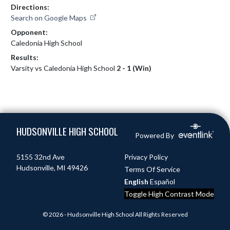
Directions:
Search on Google Maps
Opponent:
Caledonia High School
Results:
Varsity vs Caledonia High School
2 - 1 (Win)
Skip Footer
HUDSONVILLE HIGH SCHOOL
Powered By
5155 32nd Ave
Privacy Policy
Hudsonville, MI 49426
Terms Of Service
English
Español
Toggle High Contrast Mode
© 2026 - Hudsonville High School All Rights Reserved