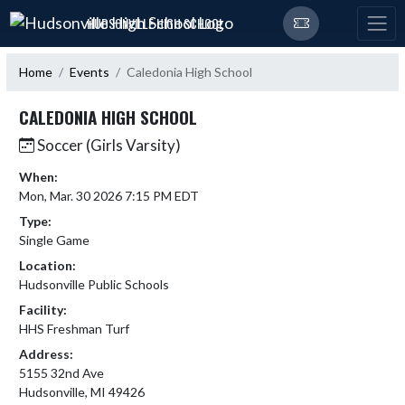
Skip Navigation Menu
HUDSONVILLE HIGH SCHOOL
Home
Events
Caledonia High School
CALEDONIA HIGH SCHOOL
Soccer (Girls Varsity)
When:
Mon, Mar. 30 2026 7:15 PM EDT
Type:
Single Game
Location:
Hudsonville Public Schools
Facility:
HHS Freshman Turf
Address:
5155 32nd Ave
Hudsonville, MI 49426