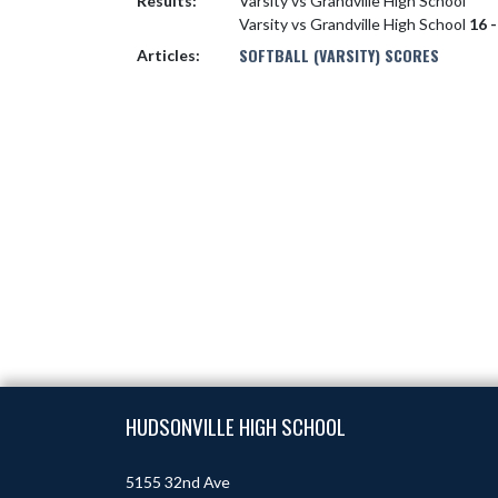
Results:
Varsity vs Grandville High School
Varsity vs Grandville High School
16 -
SOFTBALL (VARSITY) SCORES
Articles:
Skip Footer
HUDSONVILLE HIGH SCHOOL
5155 32nd Ave