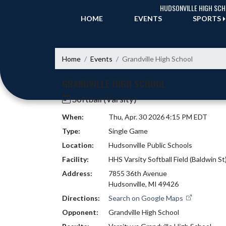
Skip Navigation Menu
HUDSONVILLE HIGH SC
HOME
EVENTS
SPORTS
Home
Events
Grandville High School
GRANDVILLE HIGH SCHOOL
Softball (Varsity)
When:
Thu, Apr. 30 2026 4:15 PM EDT
Type:
Single Game
Location:
Hudsonville Public Schools
Facility:
HHS Varsity Softball Field (Baldwin St
Address:
7855 36th Avenue
Hudsonville, MI 49426
Directions:
Search on Google Maps
Opponent:
Grandville High School