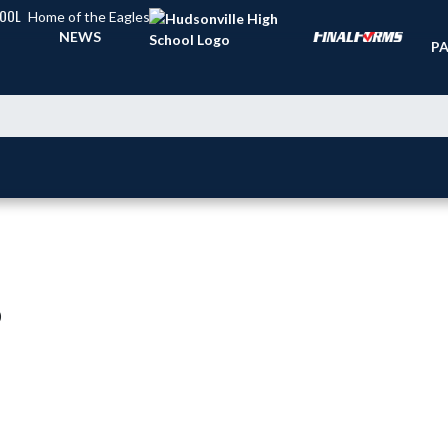
HOOL
Home of the Eagles
TI
NEWS
PA
)