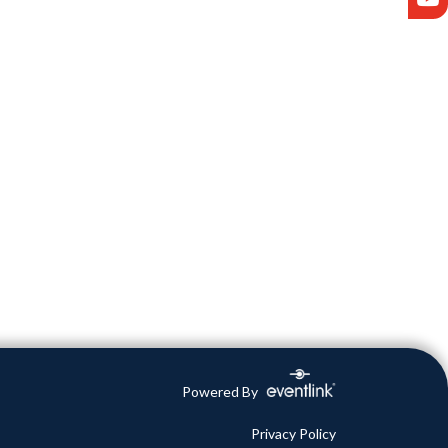
Powered By
Privacy Policy