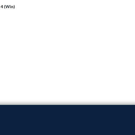
 4 (Win)