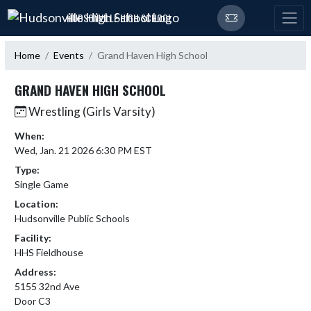
Skip Navigation Menu
HUDSONVILLE HIGH SCHOOL
Home
Events
Grand Haven High School
GRAND HAVEN HIGH SCHOOL
Wrestling (Girls Varsity)
When:
Wed, Jan. 21 2026 6:30 PM EST
Type:
Single Game
Location:
Hudsonville Public Schools
Facility:
HHS Fieldhouse
Address:
5155 32nd Ave
Door C3