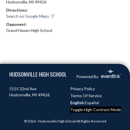
Hudsonville, MI 49426
Directions:
Search on Google Maps
Opponent:
Grand Haven High School
Skip Footer
HUDSONVILLE HIGH SCHOOL
Powered By
5155 32nd Ave
Privacy Policy
Hudsonville, MI 49426
Terms Of Service
English
Español
Toggle High Contrast Mode
© 2026 - Hudsonville High School All Rights Reserved