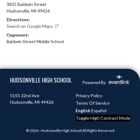
3835 Baldwin Street
Hudsonville, MI 49426
Directions:
Search on Google Maps
Opponent:
Baldwin Street Middle School
Skip Footer
HUDSONVILLE HIGH SCHOOL
Powered By
5155 32nd Ave
Privacy Policy
Hudsonville, MI 49426
Terms Of Service
English
Español
Toggle High Contrast Mode
© 2026 - Hudsonville High School All Rights Reserved