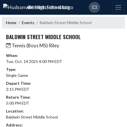
Skip Navigation Menu
HUDSONVILLE HIGH SCHOOL
Home
Events
Baldwin Street Middle School
BALDWIN STREET MIDDLE SCHOOL
Tennis (Boys MS) Riley
When:
Tue, Oct. 14 2025 4:00 PM EDT
Type:
Single Game
Depart Time:
3:15 PM EDT
Return Time:
5:00 PM EDT
Location:
Baldwin Street Middle School
Address: