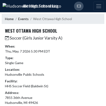
Skip Navigation Menu
HUDSONVILLE HIGH SCHOOL
Home
Events
West Ottawa High School
WEST OTTAWA HIGH SCHOOL
Soccer (Girls Junior Varsity A)
When:
Thu, May. 7 2026 5:30 PM EDT
Type:
Single Game
Location:
Hudsonville Public Schools
Facility:
HHS Soccer Field (Baldwin St)
Address:
7855 36th Avenue
Hudsonville, MI 49426