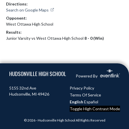
Directions:
Search on Google Maps
Opponent:
West Ottawa High School
Results:
Junior Varsity vs West Ottawa High School
8 - 0 (Win)
Skip Footer
HUDSONVILLE HIGH SCHOOL
Powered By
5155 32nd Ave
Privacy Policy
Hudsonville, MI 49426
Terms Of Service
English
Español
Toggle High Contrast Mode
© 2026 - Hudsonville High School All Rights Reserved